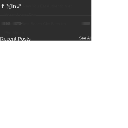
New Year New You Eat Authentic Viet
Happy Labor Day
12 of the Best Beach City Bites fro
Pho Meme
See All
Recent Posts
Best Restaurant
Banh Beo Chen
Boba Milk Tea
Best Vietnamese Iced Coffee
New Dish! Grilled Beef Short Ribs
OC Weekly Best of OC 2018
Best Pho
Happy Halloween
Best Vietnamese Restaurant
Elaine Travels Blog Post