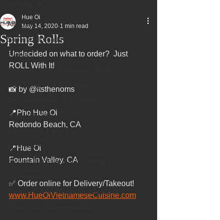
All Posts
Hue Oi
All Posts
May 14, 2020
1 min read
Spring Rolls
Superbowl Sunday
Undecided on what to order?  Just 
Events
ROLL With It!
Fountain Valley Restaurant Week
Best Thing I Ate This Week:
📸 by @itsthenoms
Best Vietnamese 2016 Winner
📍Pho Hue Oi
Order ONLINE
Redondo Beach, CA
Celebrating 4 years!
Fundraisers
📍Hue Oi
Fountain Valley, CA
75 Best Places to Eat in Orange Cou
OC Register
✅ Order online for Delivery/Takeout!
Fountain Valley Restaurant Associat
www.HueOiVietnameseCuisine.com
Voted Best Vietnamese 2017