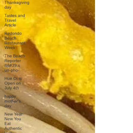
Thanksgiving
day
Tastes and
Travel
Article
Redondo
Beach
Restaurant
Week
The Beach
Reporter
It&#39;s
un-pho-
Hue Oi is
Open on
July 4th
happy
mother's
day
New Year
New You
Eat
Authentic