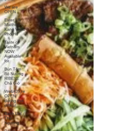
We are
OPEN
Eater LA
Matthew
Kang Visits
Pho Hu
Taste of
Vietnam
NOW
Available
for
Bún Tôm
Bò Nướng
RIBEYE
Chả Giò
We&#39;re
OPEN
during this
difficul
Banh Uot
Thit
Nguong