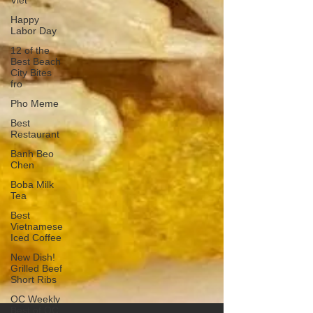
Viet
Happy
Labor Day
12 of the
Best Beach
City Bites
fro
Pho Meme
Best
Restaurant
Banh Beo
Chen
Boba Milk
Tea
Best
Vietnamese
Iced Coffee
New Dish!
Grilled Beef
Short Ribs
OC Weekly
Best of OC