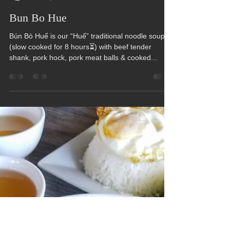
Hue Oi
Jan 16, 2023
1 min read
Bun Bo Hue
Bún Bò Huế is our “Huế” traditional noodle soup
(slow cooked for 8 hours⏳) with beef tender
shank, pork hock, pork meat balls & cooked...