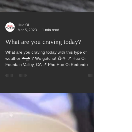
Hue Oi
Mar 5, 2023
1 min read
What are you craving today?
What are you craving today with this type of
weather ☁️🌧️ ? We gotchu! 😋👊 📍 Hue Oi
Fountain Valley, CA 📍 Pho Hue Oi Redondo
Beach,...