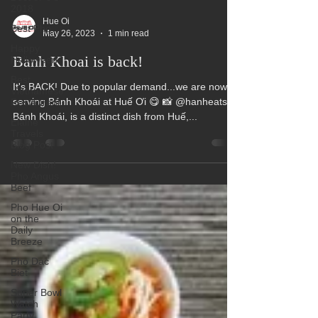
2018
Best Pho
Happy
Hue Oi
Halloween
May 26, 2023
1 min read
Best
Banh Khoai is back!
Vietnamese
Restaurant
It's BACK! Due to popular demand...we are now
Elaine
serving Bánh Khoái at Huế Ơi 😋 📸 @hanheats
Travels
Blog Post
Bánh Khoái, is a distinct dish from Huế,...
New Dish!
Pho Angus
Beef
Pho Hue Oi
on the
Daily
Breeze
Pho Dac
Biet
Super Bowl
Watch
Party