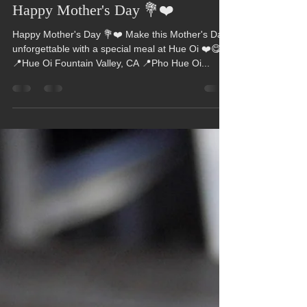
Hue Oi
May 14, 2023
1 min read
Happy Mother's Day 💐❤️
Happy Mother's Day 💐❤️ Make this Mother's Day
unforgettable with a special meal at Hue Oi ❤️😋
📍Hue Oi Fountain Valley, CA 📍Pho Hue Oi...