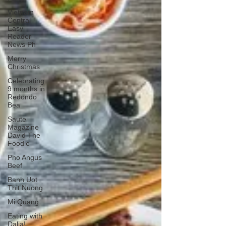
Vietnam
Central
Easy
Reader
News Ph
Merry
Christmas
Celebrating
9 months in
Redondo
Bea
Saute
Magazine
David The
Foodie
Pho Angus
Beef
Banh Uot
Thit Nuong
Mi Quang
Eating with
Dalia!