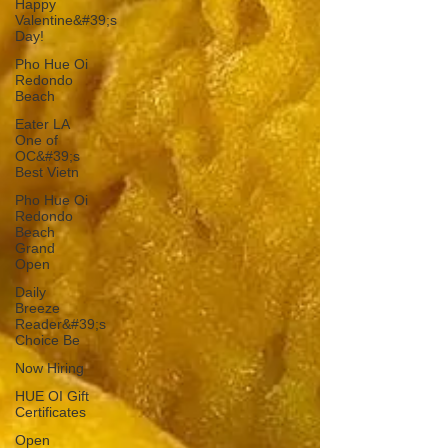
Happy
Valentine&#39;s
Day!
Pho Hue Oi
Redondo
Beach
Eater LA
One of
OC&#39;s
Best Vietn
Pho Hue Oi
Redondo
Beach
Grand
Open
Daily
Breeze
Reader&#39;s
Choice Be
Now Hiring
HUE OI Gift
Certificates
Open