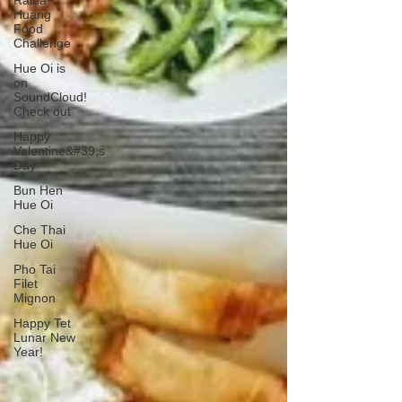
Raina
Huang
Food
Challenge
Hue Oi is
on
SoundCloud!
Check out
Happy
Valentine&#39;s
Day
Bun Hen
Hue Oi
Che Thai
Hue Oi
Pho Tai
Filet
Mignon
Happy Tet
Lunar New
Year!