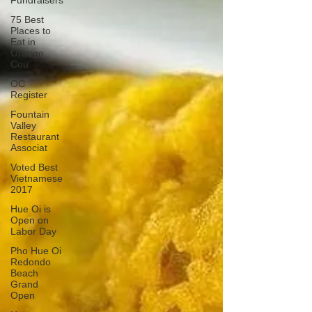
Fundraisers
75 Best
Places to
Eat in
Orange
Cou
OC
Register
Fountain
Valley
Restaurant
Associat
Voted Best
Vietnamese
2017
Hue Oi is
Open on
Labor Day
Pho Hue Oi
Redondo
Beach
Grand
Open