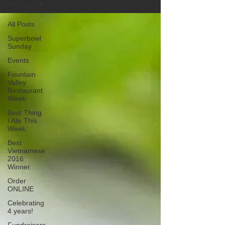
All Posts
All Posts
Superbowl
Sunday
Events
Fountain
Valley
Restaurant
Week
Best Thing
I Ate This
Week:
Best
Vietnamese
2016
Winner
Order
ONLINE
Celebrating
4 years!