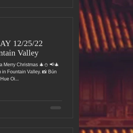
AY 12/25/22
tain Valley
 a Merry Christmas 🎄⛄ 📢🎄
n Fountain Valley. 📸 Bún
Hue Oi...