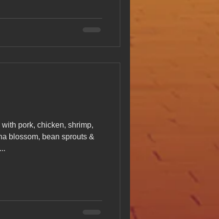
with pork, chicken, shrimp,
na blossom, bean sprouts &
..