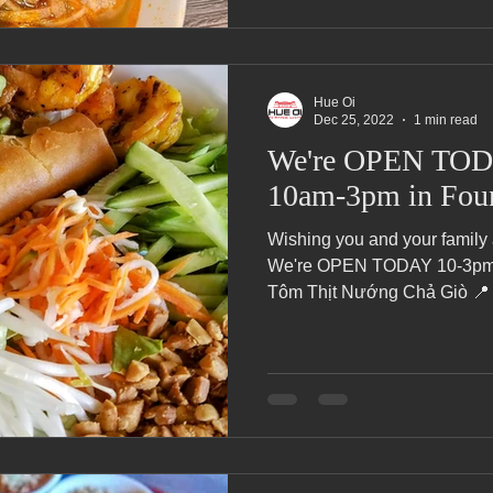
Hue Oi
Dec 25, 2022
1 min read
We're OPEN TOD
10am-3pm in Foun
Wishing you and your family
We're OPEN TODAY 10-3pm i
Tôm Thịt Nướng Chả Giò 📍 