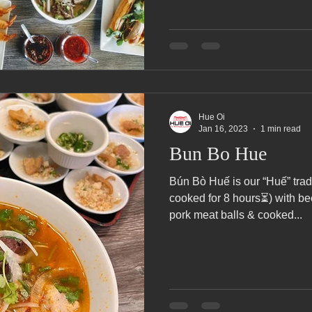
Hue Oi
Jan 16, 2023
1 min read
Bun Bo Hue
Bún Bò Huế is our “Huế” trad
cooked for 8 hours⏳) with be
pork meat balls & cooked...