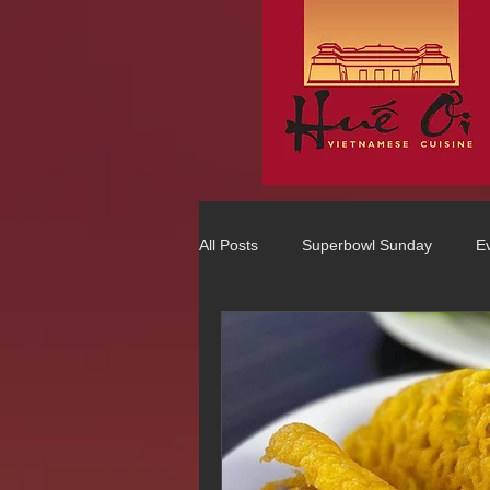
All Posts
Superbowl Sunday
E
Best Vietnamese 2016 Winner
75 Best Places to Eat in Orange Co