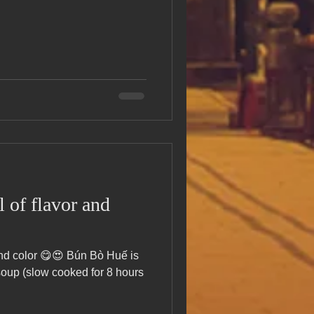
 of flavor and
 and color 😋😍 Bún Bò Huế is
soup (slow cooked for 8 hours