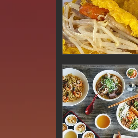
Hue Oi is Open on Labor Day
Pho Hue Oi Redondo Beach
E
Daily Breeze Reader&#39;s Choice
Tastes and Travel Article
Redo
Hue Oi is Open on July 4th
ha
12 of the Best Beach City Bites fro