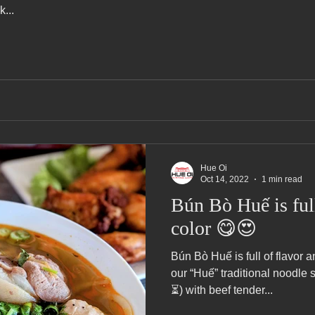
...
Hue Oi
Oct 14, 2022
1 min read
Bún Bò Huế is full
color 😋😍
Bún Bò Huế is full of flavor
our “Huế” traditional noodle 
⏳) with beef tender...