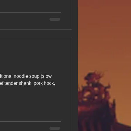
itional noodle soup (slow
ef tender shank, pork hock,