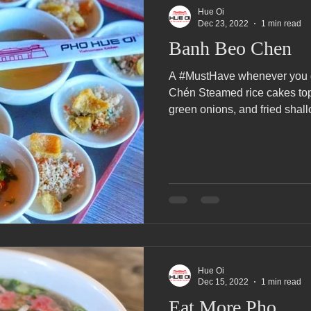
Hue Oi
Dec 23, 2022
1 min read
Banh Beo Chen
A #MustHave whenever you 
Chén Steamed rice cakes top
green onions, and fried shallo
Hue Oi
Dec 15, 2022
1 min read
Eat More Pho