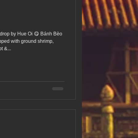
drop by Hue Oi 😋 Bánh Bèo
ped with ground shrimp,
t &...