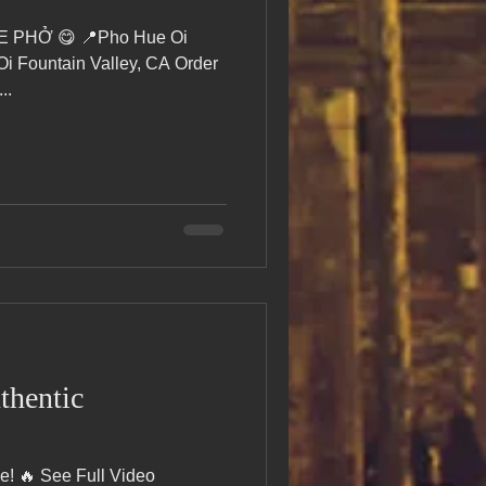
RE PHỞ 😋 📍Pho Hue Oi
 Fountain Valley, CA Order
..
thentic
e! 🔥 See Full Video