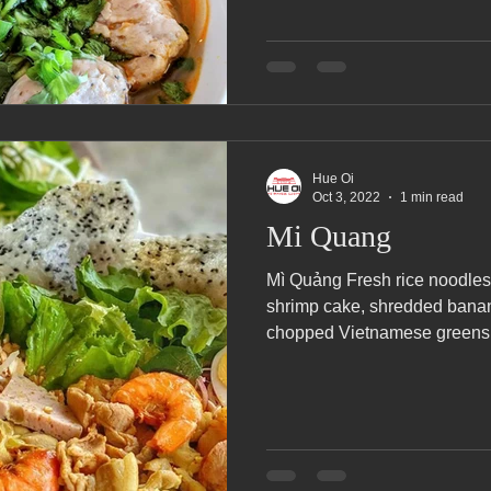
Hue Oi
Oct 3, 2022
1 min read
Mi Quang
Mì Quảng Fresh rice noodles 
shrimp cake, shredded bana
chopped Vietnamese greens.