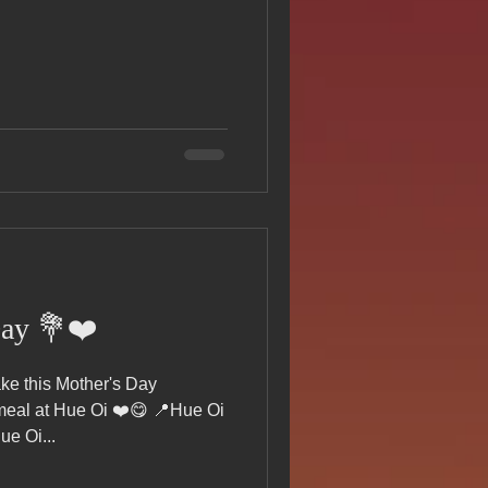
s Day!
h Grand Open
iving day
ho-
Day 💐❤️
py Labor Day
e this Mother's Day
 meal at Hue Oi ❤️😋 📍Hue Oi
e Oi...