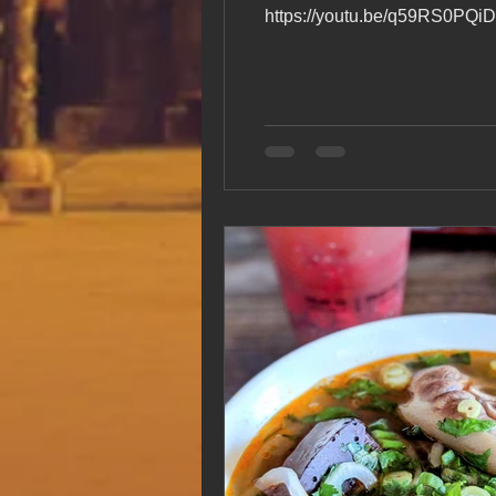
https://youtu.be/q59RS0PQiDk