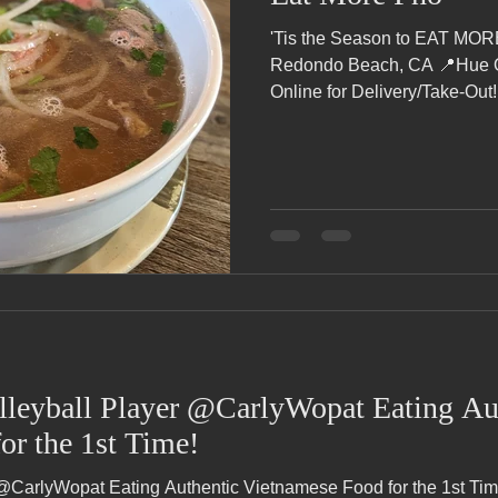
'Tis the Season to EAT MO
Redondo Beach, CA 📍Hue Oi
Online for Delivery/Take-Out!.
leyball Player @CarlyWopat Eating Au
or the 1st Time!
@CarlyWopat Eating Authentic Vietnamese Food for the 1st Tim