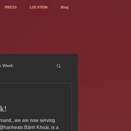
PRESS
LOCATION
Blog
is Week:
k!
ted Best Vietnamese 2017
 @hanheats Bánh Khoái, is a