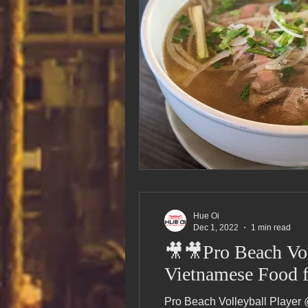
Hue Oi
Dec 1, 2022
1 min read
🎥🎥Pro Beach Vol
Vietnamese Food f
Pro Beach Volleyball Player 