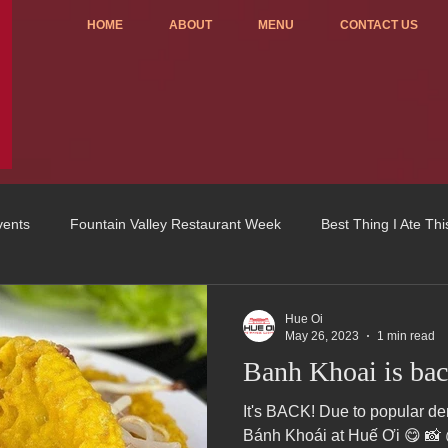
HOME
ABOUT
MENU
CONTACT US
vents
Fountain Valley Restaurant Week
Best Thing I Ate Th
Order ONLINE
Celebrating 4 years!
Fundraisers
Hue Oi
May 26, 2023
1 min read
Banh Khoai is bac
u
OC Register
Fountain Valley Restaurant Associat
Vo
It's BACK! Due to popular demand...we are now serving
Bánh Khoái at Huế Ơi 😋 📸