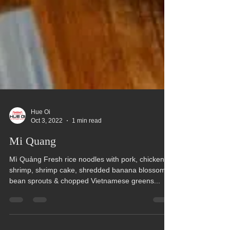
Hue Oi
Oct 3, 2022
1 min read
Mi Quang
Mì Quảng Fresh rice noodles with pork, chicken,
shrimp, shrimp cake, shredded banana blossom,
bean sprouts & chopped Vietnamese greens...