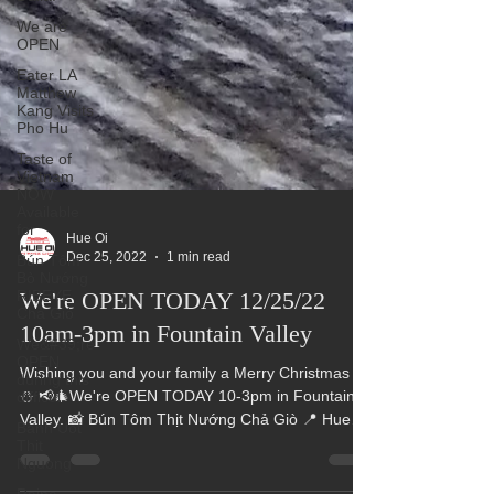
We are
OPEN
Eater LA
Matthew
Kang Visits
Pho Hu
Taste of
Vietnam
NOW
Available
for
Bún Tôm
Bò Nướng
Hue Oi
RIBEYE
Dec 25, 2022
1 min read
Chả Giò
We're OPEN TODAY 12/25/22
We&#39;re
OPEN
10am-3pm in Fountain Valley
during this
difficul
Wishing you and your family a Merry Christmas 🎄
Banh Uot
⛄ 📢🎄We're OPEN TODAY 10-3pm in Fountain
Thit
Nguong
Valley. 📸 Bún Tôm Thịt Nướng Chả Giò 📍 Hue
Oi...