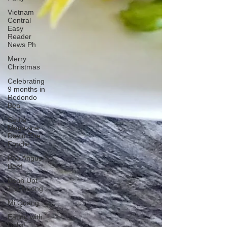
Vietnam
Central
Easy
Reader
News Ph
Merry
Christmas
Celebrating
9 months in
Redondo
Bea
Saute
Magazine
David The
Foodie
Pho Angus
Beef
Banh Uot
Thit Nuong
Mi Quang
Eating with
Dalia!