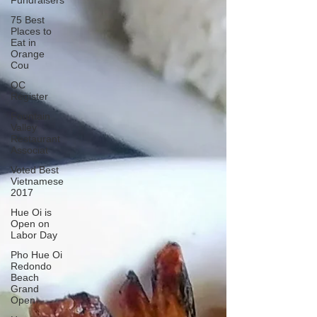
Fundraisers
75 Best
Places to
Eat in
Orange
Cou
OC
Register
Fountain
Valley
Restaurant
Associat
Voted Best
Vietnamese
2017
Hue Oi is
Open on
Labor Day
Pho Hue Oi
Redondo
Beach
Grand
Open