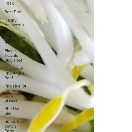
2018
Best Pho
Happy
Halloween
Best
Vietnamese
Restaurant
Elaine
Travels
Blog Post
New Dish!
Pho Angus
Beef
Pho Hue Oi
on the
Daily
Breeze
Pho Dac
Biet
Super Bowl
Watch
Party