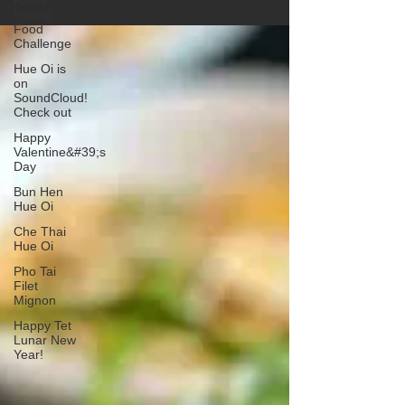
Raina
Huang
Food
Challenge
Hue Oi is
on
SoundCloud!
Check out
Happy
Valentine&#39;s
Day
Bun Hen
Hue Oi
Che Thai
Hue Oi
Pho Tai
Filet
Mignon
Happy Tet
Lunar New
Year!