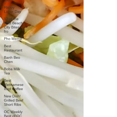
Viet
Happy
Labor Day
12 of the
Best Beach
City Bites
fro
Pho Meme
Best
Restaurant
Banh Beo
Chen
Boba Milk
Tea
Best
Vietnamese
Iced Coffee
New Dish!
Grilled Beef
Short Ribs
OC Weekly
Best of OC