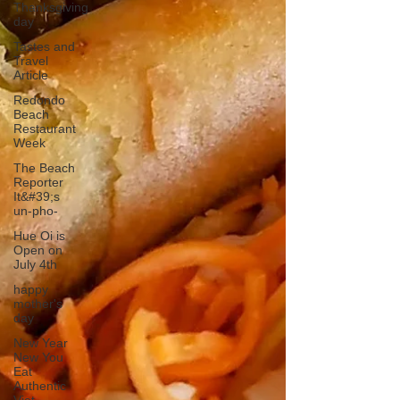
Thanksgiving
day
Tastes and
Travel
Article
Redondo
Beach
Restaurant
Week
The Beach
Reporter
It&#39;s
un-pho-
Hue Oi is
Open on
July 4th
happy
mother's
day
New Year
New You
Eat
Authentic