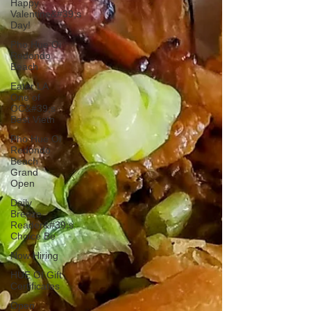
Happy
Valentine&#39;s
Day!
Pho Hue Oi
Redondo
Beach
Eater LA
One of
OC&#39;s
Best Vietn
Pho Hue Oi
Redondo
Beach
Grand
Open
Daily
Breeze
Reader&#39;s
Choice Be
Now Hiring
HUE OI Gift
Certificates
Open