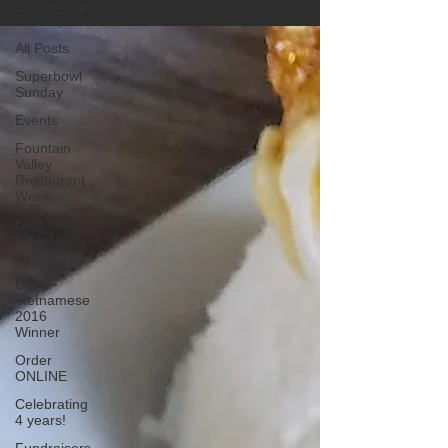
All Posts
All Posts
Superbowl
Sunday
Events
Fountain
Valley
Restaurant
Week
Best Thing
I Ate This
Week:
Best
Vietnamese
2016
Winner
Order
ONLINE
Celebrating
4 years!