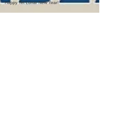
Happy Tet Lunar New Year!