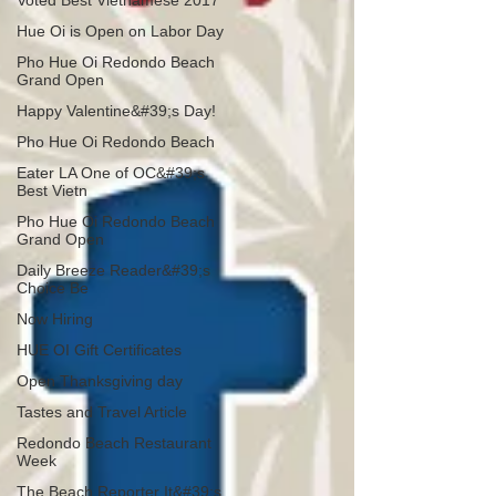
Voted Best Vietnamese 2017
Hue Oi is Open on Labor Day
Pho Hue Oi Redondo Beach
Grand Open
Happy Valentine&#39;s Day!
Pho Hue Oi Redondo Beach
Eater LA One of OC&#39;s
Best Vietn
Pho Hue Oi Redondo Beach
Grand Open
Daily Breeze Reader&#39;s
Choice Be
Now Hiring
HUE OI Gift Certificates
Open Thanksgiving day
Tastes and Travel Article
Redondo Beach Restaurant
Week
The Beach Reporter It&#39;s