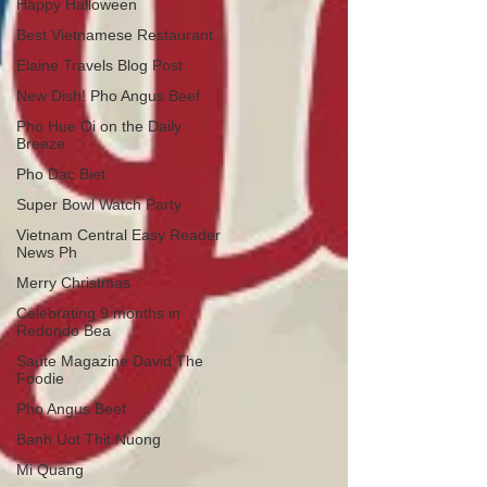
Happy Halloween
Best Vietnamese Restaurant
Elaine Travels Blog Post
New Dish! Pho Angus Beef
Pho Hue Oi on the Daily
Breeze
Pho Dac Biet
Super Bowl Watch Party
Vietnam Central Easy Reader
News Ph
Merry Christmas
Celebrating 9 months in
Redondo Bea
Saute Magazine David The
Foodie
Pho Angus Beef
Banh Uot Thit Nuong
Mi Quang