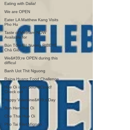
Eating with Dalia!
We are OPEN
Eater LA Matthew Kang Visits
Pho Hu
Taste of Vietnam NOW
Available for
Bún Tôm Bò Nướng RIBEYE
Chả Giò
We&#39;re OPEN during this
difficul
Banh Uot Thit Nguong
Raina Huang Food Challenge
Hue Oi is on SoundCloud!
Check out
Happy Valentine&#39;s Day
Bun Hen Hue Oi
Che Thai Hue Oi
Pho Tai Filet Mignon