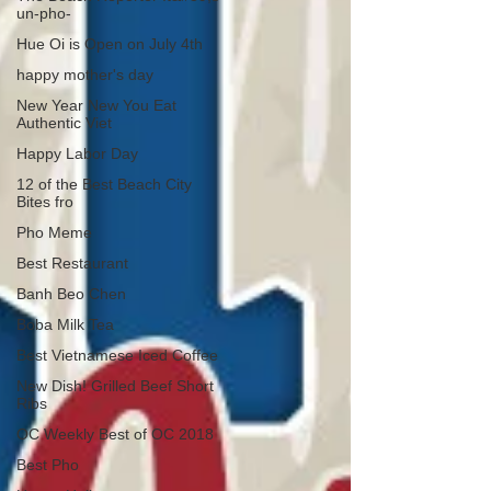
un-pho-
Hue Oi is Open on July 4th
happy mother's day
New Year New You Eat
Authentic Viet
Happy Labor Day
12 of the Best Beach City
Bites fro
Pho Meme
Best Restaurant
Banh Beo Chen
Boba Milk Tea
Best Vietnamese Iced Coffee
New Dish! Grilled Beef Short
Ribs
OC Weekly Best of OC 2018
Best Pho