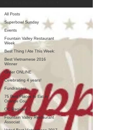
Hue Oi is Open on July 4th
All Posts
Superbowl Sunday
Events
Fountain Valley Restaurant
Week
Best Thing I Ate This Week:
Best Vietnamese 2016
Winner
Order ONLINE
Celebrating 4 years!
Fundraisers
75 Best Places to Eat in
Orange Cou
OC Register
Fountain Valley Restaurant
Associat