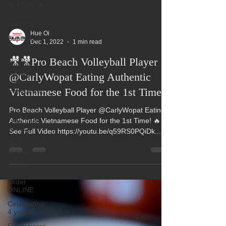
All Posts
All Posts
Hue Oi
Superbowl
Dec 1, 2022
1 min read
Sunday
🎥🎥Pro Beach Volleyball Player
Events
Fountain
@CarlyWopat Eating Authentic
Valley
Vietnamese Food for the 1st Time!
Restaurant
Week
Pro Beach Volleyball Player @CarlyWopat Eating
Best Thing
Authentic Vietnamese Food for the 1st Time! 🔥
I Ate This
Week:
See Full Video https://youtu.be/q59RS0PQiDk...
Best
Vietnamese
2016
Winner
Order
ONLINE
Celebrating
4 years!