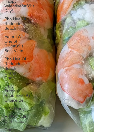
Happy
Valentine&#39;s
Day!
Pho Hue Oi
Redondo
Beach
Eater LA
One of
OC&#39;s
Best Vietn
Pho Hue Oi
Redondo
Beach
Grand
Open
Daily
Breeze
Reader&#39;s
Choice Be
Now Hiring
HUE OI Gift
Certificates
Open