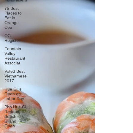
Fundraisers
75 Best
Places to
Eat in
Orange
Cou
OC
Register
Fountain
Valley
Restaurant
Associat
Voted Best
Vietnamese
2017
Hue Oi is
Open on
Labor Day
Pho Hue Oi
Redondo
Beach
Grand
Open