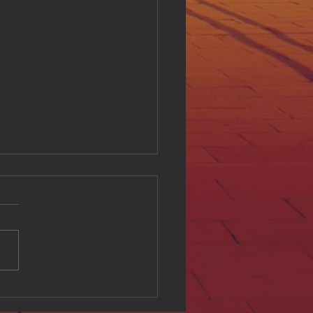
ing Digital Accessibility
ll at Hue Oi Inc: Our
tment and Initiatives
l accessibility is a critical
of creating an inclusive
e environment. At Hue Oi
we believe that everyone
ves equal access to digital
t, regardless of ability. This