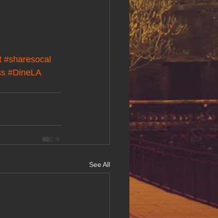
t
#sharesocal
ss
#DineLA
See All