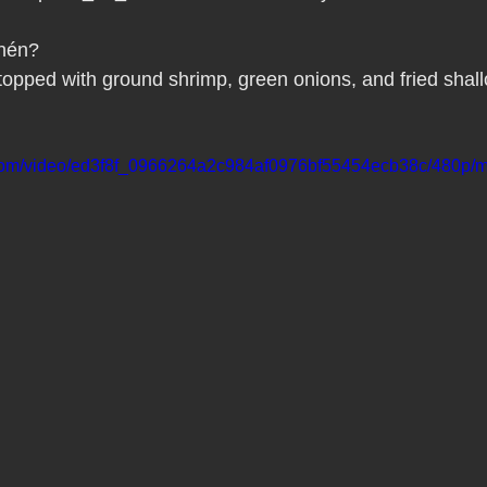
Pho Hue Oi Redondo Beach Grand Open
Happy Valentine&#39;
hén?
opped with ground shrimp, green onions, and fried shallo
ater LA One of OC&#39;s Best Vietn
Pho Hue Oi Redondo Beac
ic.com/video/ed3f8f_0966264a2c984af0976bf55454ecb38c/480p/m
 Be
Now Hiring
HUE OI Gift Certificates
Open Thanksg
ndo Beach Restaurant Week
The Beach Reporter It&#39;s un-p
ppy mother's day
New Year New You Eat Authentic Viet
Hap