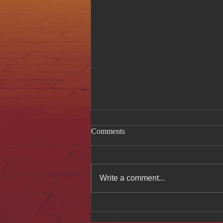
Comments
Write a comment...
Celebrating Authentic
Vietnamese Cuisine at Hue Oi