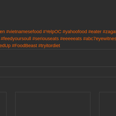
en
#vietnamesefood
#YelpOC
#yahoofood
#eater
#zaga
#feedyoursoull
#seriouseats
#eeeeeats
#abc7eyewitne
kedUp
#FoodBeast
#tryitordiet