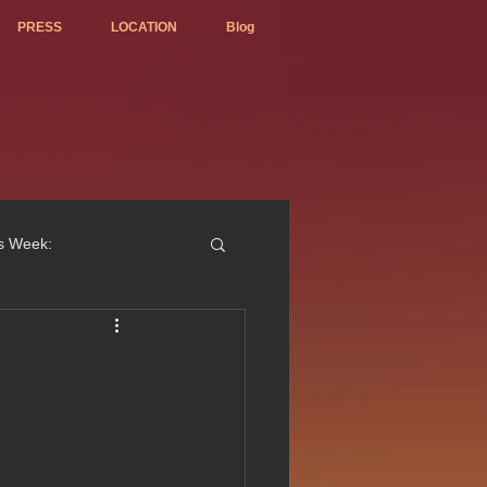
PRESS
LOCATION
Blog
is Week:
ted Best Vietnamese 2017