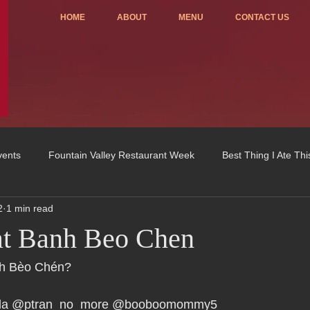
HOME
ABOUT
MENU
CONTACT US
vents
Fountain Valley Restaurant Week
Best Thing I Ate Th
2
1 min read
Order ONLINE
Celebrating 4 years!
Fundraisers
at Banh Beo Chen
u
OC Register
Fountain Valley Restaurant Associat
Vo
nh Bèo Chén?
rlla @ptran_no_more @booboomommy5