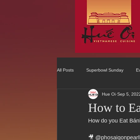
All Posts
Superbowl Sunday
E
Hue Oi
Sep 5, 202
Best Vietnamese 2016 Winner
How to E
75 Best Places to Eat in Orange Co
How do you Eat Bá
🎥 @phosaigonpea