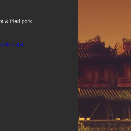
s Day!
t & fried pork 
h Grand Open
p4/file.mp4
iving day
ho-
py Labor Day