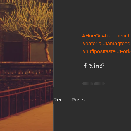
#HueOi
#banhbeoch
#eaterla
#lamagfood
#huffposttaste
#For
Recent Posts