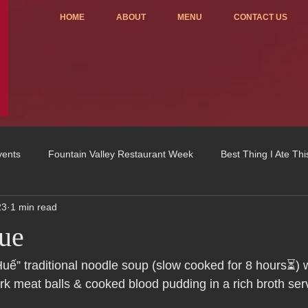
HOME
ABOUT
MENU
CONTACT US
vents
Fountain Valley Restaurant Week
Best Thing I Ate Th
23
1 min read
Order ONLINE
Celebrating 4 years!
Fundraisers
ue
u
OC Register
Fountain Valley Restaurant Associat
Vo
uế” traditional noodle soup (slow cooked for 8 hours⏳) w
rk meat balls & cooked blood pudding in a rich broth ser