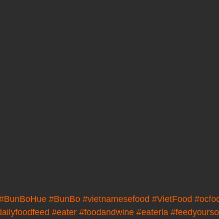
#BunBoHue
#BunBo
#vietnamesefood
#VietFood
#ocfo
dailyfoodfeed
#eater
#foodandwine
#eaterla
#feedyourso