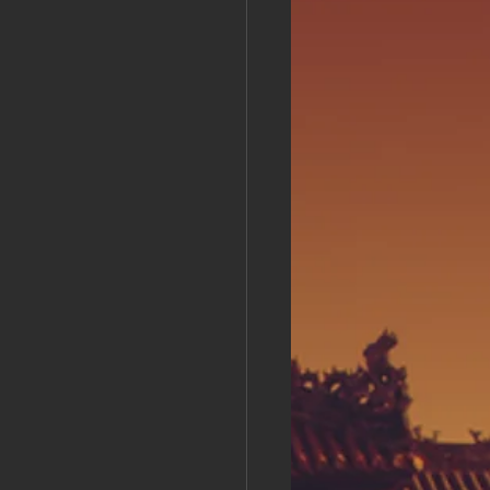
s Day!
h Grand Open
iving day
ho-
py Labor Day