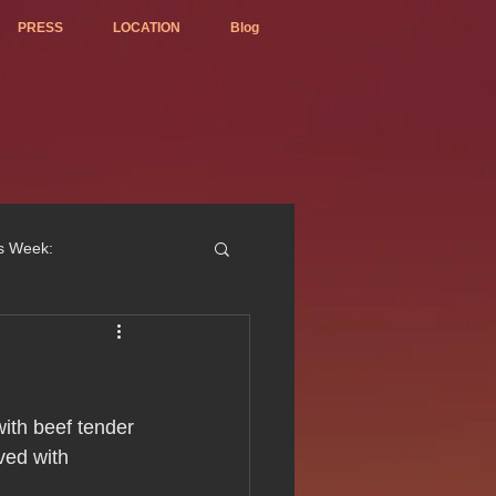
PRESS
LOCATION
Blog
is Week:
ted Best Vietnamese 2017
ith beef tender 
ved with 