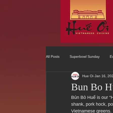
All Posts
Superbowl Sunday
E
Hue Oi
Jan 16, 20
Best Vietnamese 2016 Winner
Bun Bo H
75 Best Places to Eat in Orange Co
Bún Bò Huế is our “H
shank, pork hock, po
Vietnamese greens.