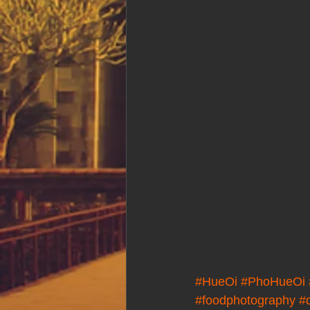
#HueOi
#PhoHueOi
#foodphotography
#