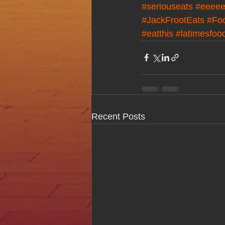
#seriouseats
#eeeee
#JackFrootEats
#Fo
#eatthis
#latimesfoo
Recent Posts