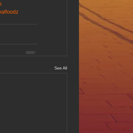
p
ealfoodz
See All