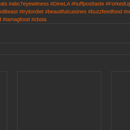
ats
#abc7eyewitness
#DineLA
#huffposttaste
#ForkedU
odBeast
#tryitordiet
#beautifulcuisines
#buzzfeedfood
#r
d
#lamagfood
#cbsla