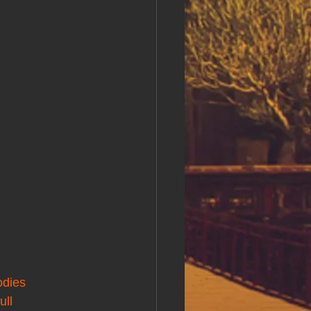
odies
ull