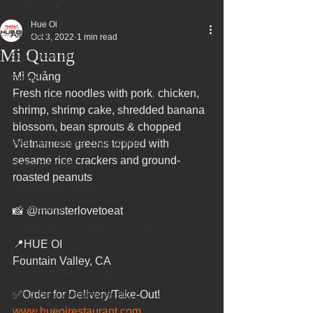
All Posts
Hue Oi
All Posts
Oct 3, 2022
1 min read
Mi Quang
Superbowl Sunday
Mì Quảng
Events
Fresh rice noodles with pork, chicken, 
Fountain Valley Restaurant Week
shrimp, shrimp cake, shredded banana 
Best Thing I Ate This Week:
blossom, bean sprouts & chopped 
Best Vietnamese 2016 Winner
Vietnamese greens topped with 
sesame rice crackers and ground-
Order ONLINE
roasted peanuts
Celebrating 4 years!
Fundraisers
📸 @monsterlovetoeat
75 Best Places to Eat in Orange Cou
📍HUE OI
OC Register
Fountain Valley, CA
Fountain Valley Restaurant Associat
Voted Best Vietnamese 2017
✅Order for Delivery/Take-Out!
www.hueoirestaurant.com