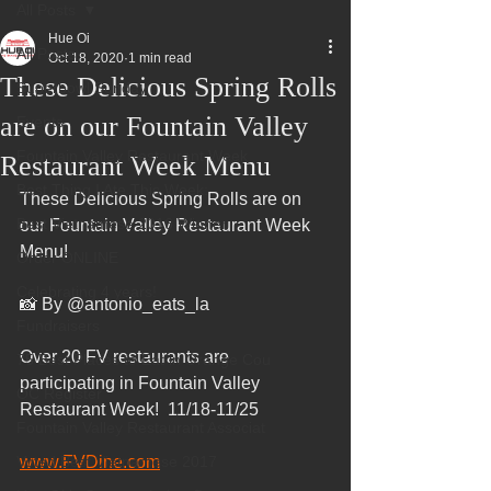
All Posts
Hue Oi
All Posts
Oct 18, 2020
1 min read
These Delicious Spring Rolls
Superbowl Sunday
are on our Fountain Valley
Events
Fountain Valley Restaurant Week
Restaurant Week Menu
Best Thing I Ate This Week:
These Delicious Spring Rolls are on 
Best Vietnamese 2016 Winner
our Fountain Valley Restaurant Week 
Menu!
Order ONLINE
Celebrating 4 years!
📸 By @antonio_eats_la
Fundraisers
Over 20 FV restaurants are 
75 Best Places to Eat in Orange Cou
participating in Fountain Valley 
OC Register
Restaurant Week!  11/18-11/25
Fountain Valley Restaurant Associat
Voted Best Vietnamese 2017
www.FVDine.com