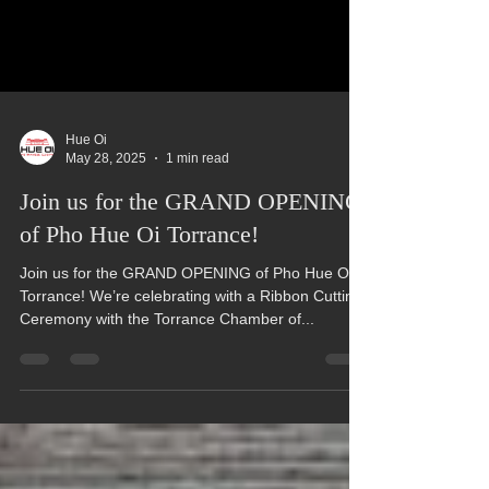
Hue Oi
May 28, 2025
1 min read
Join us for the GRAND OPENING
of Pho Hue Oi Torrance!
Join us for the GRAND OPENING of Pho Hue Oi
Torrance! We’re celebrating with a Ribbon Cutting
Ceremony with the Torrance Chamber of...