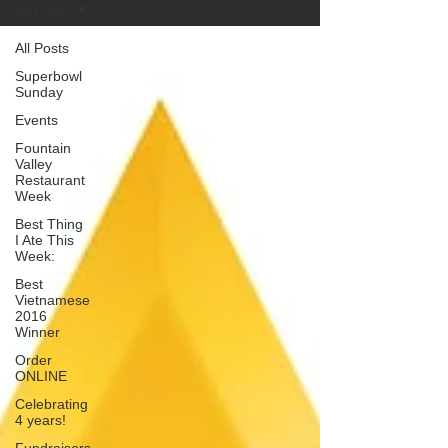
All Posts
All Posts
Superbowl
Sunday
Events
Fountain
Valley
Restaurant
Week
Best Thing
I Ate This
Week:
Best
Vietnamese
2016
Winner
Order
ONLINE
Celebrating
4 years!