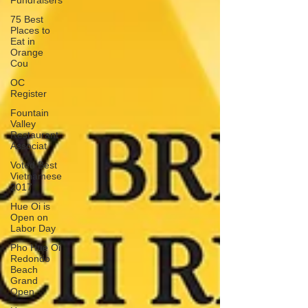
Fundraisers
75 Best
Places to
Eat in
Orange
Cou
OC
Register
Fountain
Valley
Restaurant
Associat
Voted Best
Vietnamese
2017
Hue Oi is
Open on
Labor Day
Pho Hue Oi
Redondo
Beach
Grand
Open