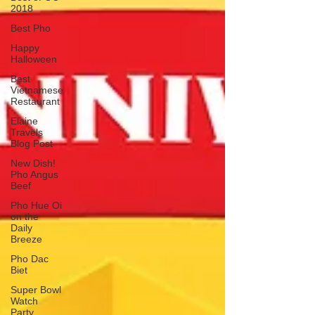
2018
Best Pho
Happy
Halloween
Best
Vietnamese
Restaurant
Elaine
Travels
Blog Post
New Dish!
Pho Angus
Beef
Pho Hue Oi
on the
Daily
Breeze
Pho Dac
Biet
Super Bowl
Watch
Party