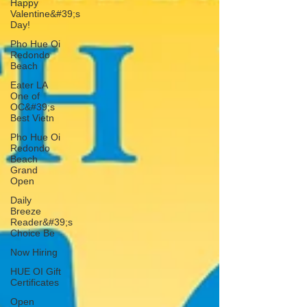
Happy
Valentine&#39;s
Day!
Pho Hue Oi
Redondo
Beach
Eater LA
One of
OC&#39;s
Best Vietn
Pho Hue Oi
Redondo
Beach
Grand
Open
Daily
Breeze
Reader&#39;s
Choice Be
Now Hiring
HUE OI Gift
Certificates
Open