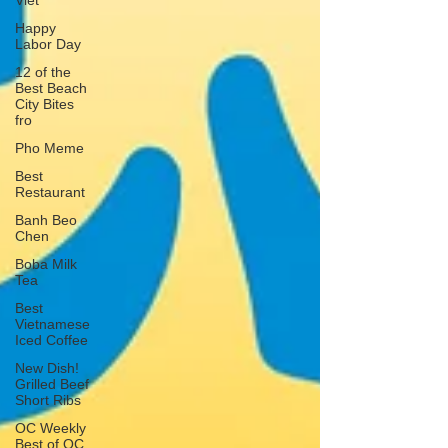
Viet
Happy
Labor Day
12 of the
Best Beach
City Bites
fro
Pho Meme
Best
Restaurant
Banh Beo
Chen
Boba Milk
Tea
Best
Vietnamese
Iced Coffee
New Dish!
Grilled Beef
Short Ribs
OC Weekly
Best of OC