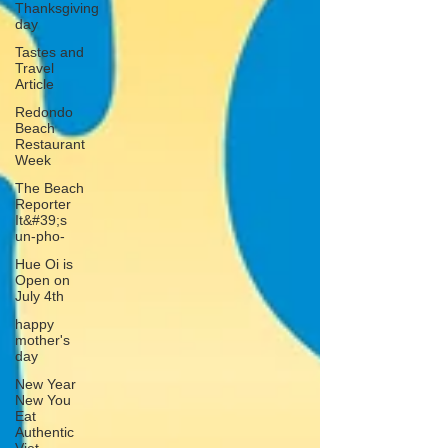
Thanksgiving
day
Tastes and
Travel
Article
Redondo
Beach
Restaurant
Week
The Beach
Reporter
It&#39;s
un-pho-
Hue Oi is
Open on
July 4th
happy
mother's
day
New Year
New You
Eat
Authentic