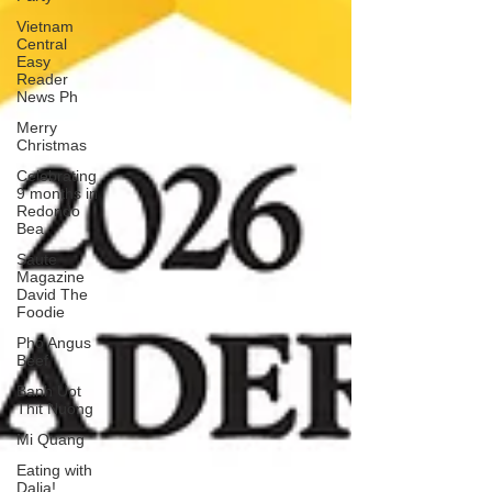
Vietnam
Central
Easy
Reader
News Ph
Merry
Christmas
Celebrating
9 months in
Redondo
Bea
Saute
Magazine
David The
Foodie
Pho Angus
Beef
Banh Uot
Thit Nuong
Mi Quang
Eating with
Dalia!