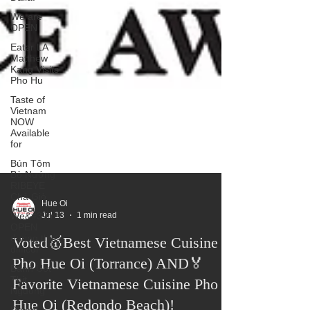
We are
OPEN
Eater LA
Matthew
Kang Visits
Pho Hu
Taste of
Vietnam
NOW
Available
for
Bún Tôm
Bò Nướng
RIBEYE
Chả Giò
We&#39;re
OPEN
Hue Oi
during this
Jul 13
1 min read
difficul
Voted🥇Best Vietnamese Cuisine
Banh Uot
Thit
Pho Hue Oi (Torrance) AND🏅
Nguong