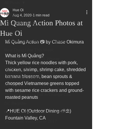
All Posts
Hue Oi
All Posts
Aug 4, 2020
1 min read
Mi Quang Action Photos at
Superbowl Sunday
Hue Oi
Events
Fountain Valley Restaurant Week
Mì Quảng Action 📷 by Chase Okimura
Best Thing I Ate This Week:
What is Mì Quảng?
Best Vietnamese 2016 Winner
Thick yellow rice noodles with pork, 
Order ONLINE
chicken, shrimp, shrimp cake, shredded 
banana blossom, bean sprouts & 
Celebrating 4 years!
chopped Vietnamese greens topped 
Fundraisers
with sesame rice crackers and ground-
75 Best Places to Eat in Orange Cou
roasted peanuts
OC Register
📍HUE OI (Outdoor Dining ⛅⛱️)
Fountain Valley Restaurant Associat
Fountain Valley, CA
Voted Best Vietnamese 2017