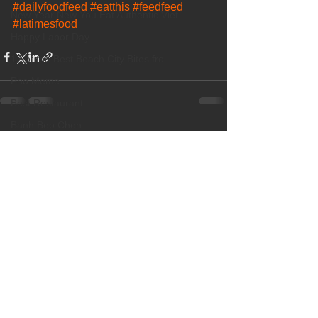
#dailyfoodfeed
#eatthis
#feedfeed
New Year New You Eat Authentic Viet
#latimesfood
Happy Labor Day
12 of the Best Beach City Bites fro
Pho Meme
Best Restaurant
Banh Beo Chen
See All
Recent Posts
Boba Milk Tea
Best Vietnamese Iced Coffee
New Dish! Grilled Beef Short Ribs
OC Weekly Best of OC 2018
Best Pho
Happy Halloween
Best Vietnamese Restaurant
Elaine Travels Blog Post