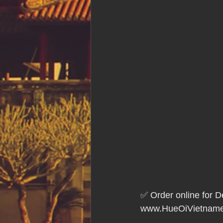
✅ Order online for D
www.HueOiVietname