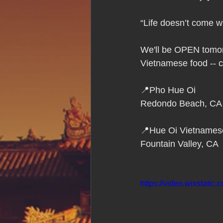
Hue Oi is Open on Labor Day
“Life doesn’t come w
Pho Hue Oi Redondo Beach
E
We'll be OPEN tomorr
Vietnamese food -- c
Daily Breeze Reader&#39;s Choice
📍Pho Hue Oi
Redondo Beach, CA
Tastes and Travel Article
Redo
📍Hue Oi Vietnames
Fountain Valley, CA
Hue Oi is Open on July 4th
ha
https://video.wixstat
12 of the Best Beach City Bites fro