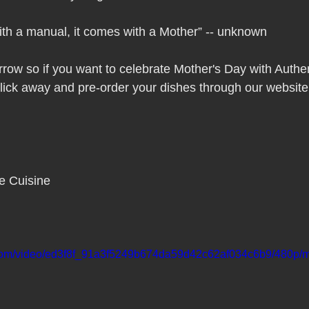
Pho Hue Oi Redondo Beach Grand Open
Happy Valentine&#39;
ith a manual, it comes with a Mother” -- unknown
ater LA One of OC&#39;s Best Vietn
Pho Hue Oi Redondo Beac
ow so if you want to celebrate Mother's Day with Authen
lick away and pre-order your dishes through our website
 Be
Now Hiring
HUE OI Gift Certificates
Open Thanksg
ndo Beach Restaurant Week
The Beach Reporter It&#39;s un-p
e Cuisine
ppy mother's day
New Year New You Eat Authentic Viet
Hap
ic.com/video/ed3f8f_91a3f5249b674da59d42c62af034c6b9/480p/m