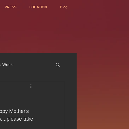
PRESS
LOCATION
Blog
is Week:
ted Best Vietnamese 2017
appy Mother's 
....please take 