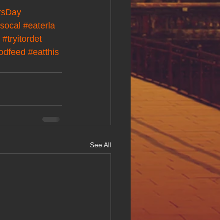
rsDay
socal
#eaterla
#tryitordet
oodfeed
#eatthis
See All