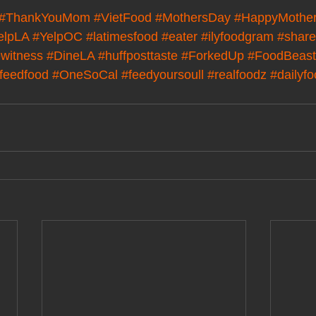
#ThankYouMom
#VietFood
#MothersDay
#HappyMothe
elpLA
#YelpOC
#latimesfood
#eater
#ilyfoodgram
#share
witness
#DineLA
#huffposttaste
#ForkedUp
#FoodBeast
feedfood
#OneSoCal
#feedyoursoull
#realfoodz
#dailyf