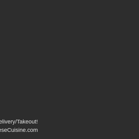
elivery/Takeout!
seCuisine.com