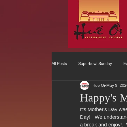
All Posts
Superbowl Sunday
E
Hue Oi
May 9, 202
Best Vietnamese 2016 Winner
Happy's M
75 Best Places to Eat in Orange Co
It's Mother's Day we
Day!   We understand
a break and enjoy!. 