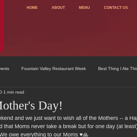
HOME
ABOUT
MENU
CONTACT US
vents
Fountain Valley Restaurant Week
Best Thing I Ate Th
0
1 min read
Order ONLINE
Celebrating 4 years!
Fundraisers
other's Day!
u
OC Register
Fountain Valley Restaurant Associat
Vo
ekend and we just want to wish all of the Mothers -- a H
 that Moms never take a break but for one day (at least)
 We owe everything to our Moms ♥️🙏