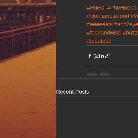
#HueOi
#PhoHueOi
#vietnamesefood
#Y
#eeeeeats
#abc7eye
#foodandwine
#buzz
#feedfeed
Recent Posts