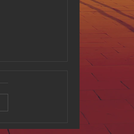
ing Digital Accessibility
ll at Hue Oi Inc: Our
tment and Initiatives
l accessibility is a critical
of creating an inclusive
e environment. At Hue Oi
we believe that everyone
ves equal access to digital
t, regardless of ability. This