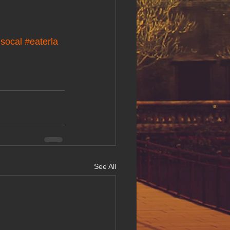
socal
#eaterla
See All