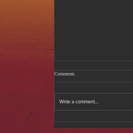
Comments
Write a comment...
Celebrating Authentic
Vietnamese Cuisine at Hue Oi
After Feature in The Week