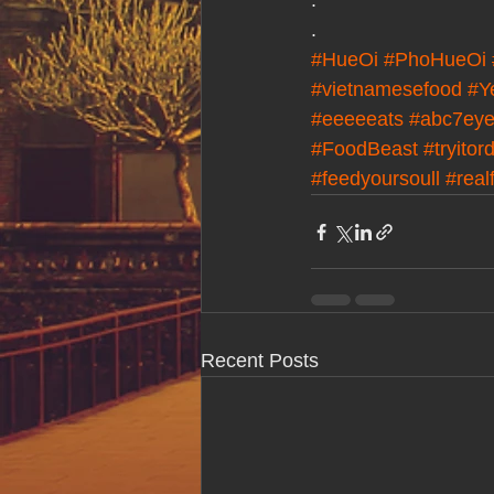
.
.
#HueOi
#PhoHueOi
#vietnamesefood
#Y
#eeeeeats
#abc7eye
#FoodBeast
#tryitor
#feedyoursoull
#real
Recent Posts