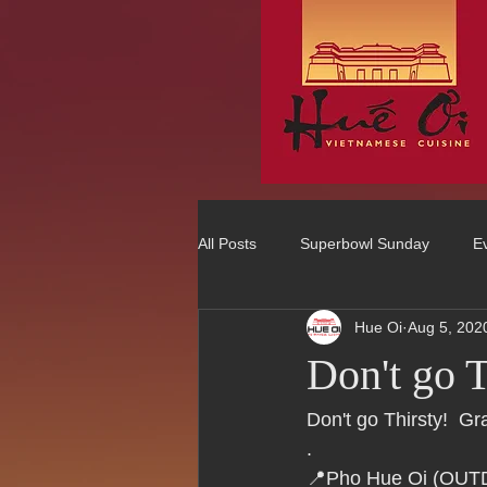
All Posts
Superbowl Sunday
E
Hue Oi
Aug 5, 202
Best Vietnamese 2016 Winner
Don't go
75 Best Places to Eat in Orange Co
Don't go Thirsty!  
.
📍Pho Hue Oi (OU