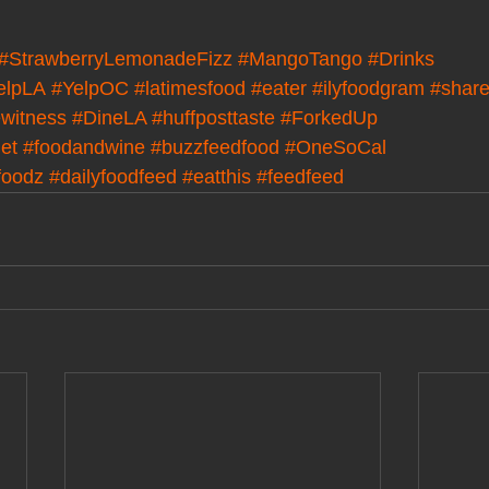
#StrawberryLemonadeFizz
#MangoTango
#Drinks
elpLA
#YelpOC
#latimesfood
#eater
#ilyfoodgram
#share
witness
#DineLA
#huffposttaste
#ForkedUp
det
#foodandwine
#buzzfeedfood
#OneSoCal
foodz
#dailyfoodfeed
#eatthis
#feedfeed