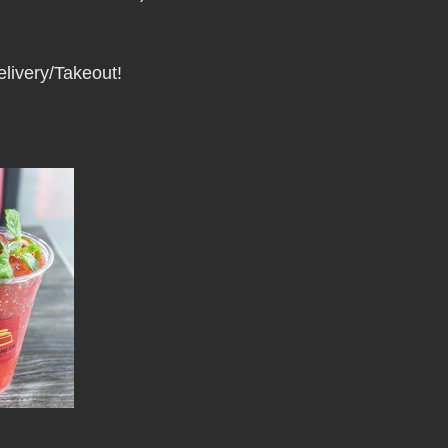
Pho Hue Oi Redondo Beach Grand Open
Happy Valentine&#39;
elivery/Takeout!
ater LA One of OC&#39;s Best Vietn
Pho Hue Oi Redondo Beac
 Be
Now Hiring
HUE OI Gift Certificates
Open Thanksg
ndo Beach Restaurant Week
The Beach Reporter It&#39;s un-p
ppy mother's day
New Year New You Eat Authentic Viet
Hap