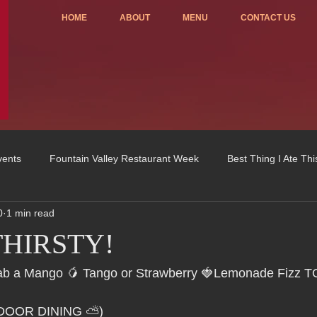
HOME
ABOUT
MENU
CONTACT US
vents
Fountain Valley Restaurant Week
Best Thing I Ate Th
0
1 min read
Order ONLINE
Celebrating 4 years!
Fundraisers
 THIRSTY!
u
OC Register
Fountain Valley Restaurant Associat
Vo
Grab a Mango 🥭 Tango or Strawberry 🍓Lemonade Fizz 
TDOOR DINING ⛅)