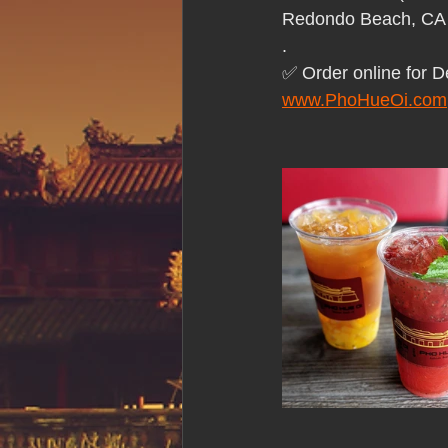
Hue Oi is Open on Labor Day
Redondo Beach, CA
.
✅ Order online for D
Pho Hue Oi Redondo Beach
E
www.PhoHueOi.com
Daily Breeze Reader&#39;s Choice
Tastes and Travel Article
Redo
Hue Oi is Open on July 4th
ha
12 of the Best Beach City Bites fro