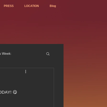
PRESS
LOCATION
Blog
is Week:
ted Best Vietnamese 2017
TODAY! 😋