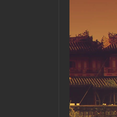
s Day!
h Grand Open
iving day
ho-
py Labor Day