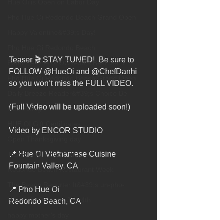
Hue Oi is Open on Labor Day
Pho Hue Oi Redondo Beach Grand Open
Happy Valentine&#39;s Day!
Pho Hue Oi Redondo Beach
Teaser 🎬 STAY TUNED!  Be sure to 
Eater LA One of OC&#39;s Best Vietn
FOLLOW @HueOi and @ChefDanhi 
Pho Hue Oi Redondo Beach Grand Open
so you won’t miss the FULL VIDEO.
Daily Breeze Reader&#39;s Choice Be
(Full Video will be uploaded soon!)
Now Hiring
HUE OI Gift Certificates
Video by ENCOR STUDIO
Open Thanksgiving day
📍 Hue Oi Vietnamese Cuisine
Tastes and Travel Article
Fountain Valley, CA
Redondo Beach Restaurant Week
The Beach Reporter It&#39;s un-pho-
📍 Pho Hue Oi
Hue Oi is Open on July 4th
Redondo Beach, CA
happy mother's day