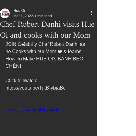
All Posts
Hue Oi
All Posts
Mar 1, 2022
1 min read
Chef Robert Danhi visits Hue
Superbowl Sunday
Oi and cooks with our Mom
Events
Fountain Valley Restaurant Week
JOIN Celebrity Chef Robert Danhi as 
he Cooks with our Mom ❤️ & learns 
Best Thing I Ate This Week:
How To Make HUE OI’s BÁNH BÈO 
Best Vietnamese 2016 Winner
CHÉN!  
Order ONLINE
Click to Watch!
Celebrating 4 years!
https://youtu.be/TjkB-ybjaBc
Fundraisers
75 Best Places to Eat in Orange Cou
OC Register
https://youtu.be/TjkB-ybjaBc
Fountain Valley Restaurant Associat
Voted Best Vietnamese 2017