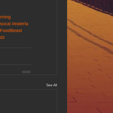
rning
socal
#eaterla
FoodBeast
odz
See All