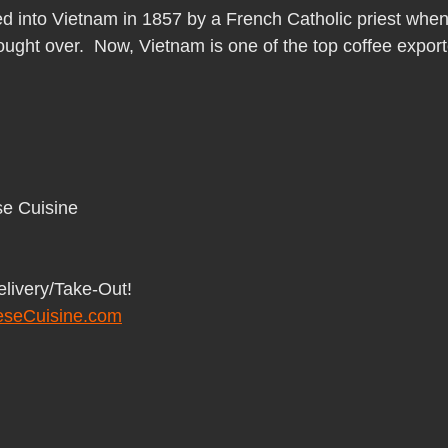
Pho Hue Oi Redondo Beach Grand Open
Happy Valentine&#39;
d into Vietnam in 1857 by a French Catholic priest when
ught over.  Now, Vietnam is one of the top coffee export
ater LA One of OC&#39;s Best Vietn
Pho Hue Oi Redondo Beac
 Be
Now Hiring
HUE OI Gift Certificates
Open Thanksg
e Cuisine 
ndo Beach Restaurant Week
The Beach Reporter It&#39;s un-p
elivery/Take-Out!
seCuisine.com
ppy mother's day
New Year New You Eat Authentic Viet
Hap