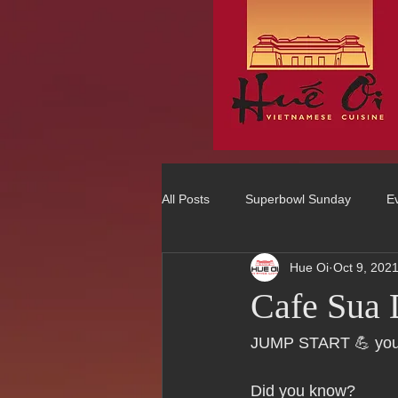
All Posts
Superbowl Sunday
E
Hue Oi
Oct 9, 202
Best Vietnamese 2016 Winner
Cafe Sua
75 Best Places to Eat in Orange Co
JUMP START 💪 you
Did you know?  