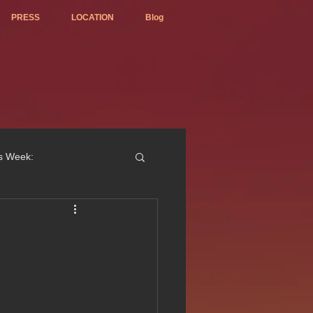
PRESS
LOCATION
Blog
is Week:
ted Best Vietnamese 2017