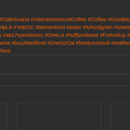
#CafeSuaDa
#VietnameseIcedCoffee
#Coffee
#GoodMo
elpLA
#YelpOC
#latimesfood
#eater
#ilyfoodgram
#share
s
#abc7eyewitness
#DineLA
#huffposttaste
#ForkedUp
#
wine
#buzzfeedfood
#OneSoCal
#feedyoursoull
#realfo
dfeed