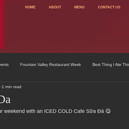
HOME
ABOUT
MENU
CONTACT US
vents
Fountain Valley Restaurant Week
Best Thing I Ate Th
1
1 min read
Order ONLINE
Celebrating 4 years!
Fundraisers
 Da
u
OC Register
Fountain Valley Restaurant Associat
Vo
r weekend with an ICED COLD Cafe Sữa Đá 😋