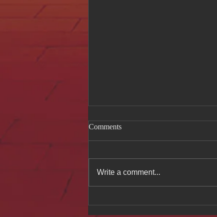
Comments
Write a comment...
Celebrating Authentic
Vietnamese Cuisine at Hue Oi