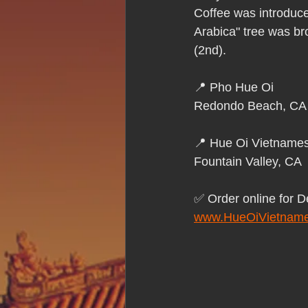
Hue Oi is Open on Labor Day
Coffee was introduce
Arabica" tree was bro
(2nd).
Pho Hue Oi Redondo Beach
E
📍 Pho Hue Oi 
Redondo Beach, CA
Daily Breeze Reader&#39;s Choice
📍 Hue Oi Vietnames
Fountain Valley, CA
Tastes and Travel Article
Redo
✅ Order online for D
www.HueOiVietname
Hue Oi is Open on July 4th
ha
12 of the Best Beach City Bites fro