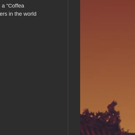
s Day!
 a "Coffea 
ers in the world 
h Grand Open
iving day
ho-
py Labor Day