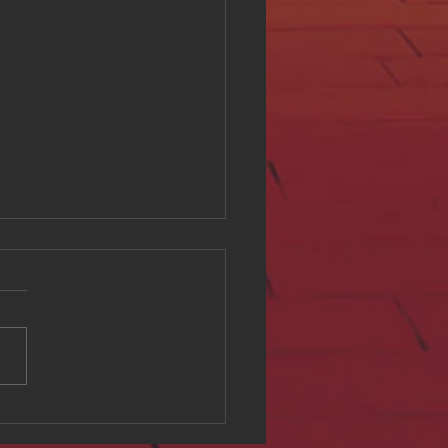
ing Digital Accessibility
ll at Hue Oi Inc: Our
tment and Initiatives
l accessibility is a critical
of creating an inclusive
e environment. At Hue Oi
we believe that everyone
ves equal access to digital
t, regardless of ability. This