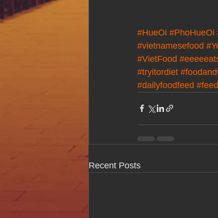
#HueOi
#PhoHueOi
#vietnamesefood
#Y
#VietFood
#eeeeeat
#tryitordiet
#foodand
#dailyfoodfeed
#fee
Recent Posts