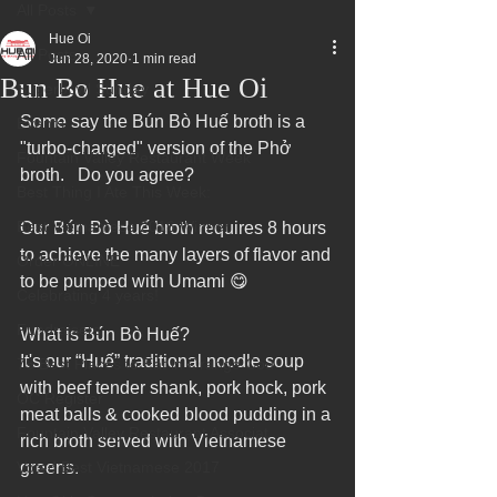
All Posts
Hue Oi
All Posts
Jun 28, 2020
1 min read
Bun Bo Hue at Hue Oi
Superbowl Sunday
Some say the Bún Bò Huế broth is a 
Events
"turbo-charged" version of the Phở 
Fountain Valley Restaurant Week
broth.   Do you agree? 
Best Thing I Ate This Week:
Best Vietnamese 2016 Winner
Our Bún Bò Huế broth requires 8 hours 
to achieve the many layers of flavor and 
Order ONLINE
to be pumped with Umami 😋
Celebrating 4 years!
Fundraisers
What is Bún Bò Huế?
It's our “Huế” traditional noodle soup 
75 Best Places to Eat in Orange Cou
with beef tender shank, pork hock, pork 
OC Register
meat balls & cooked blood pudding in a 
Fountain Valley Restaurant Associat
rich broth served with Vietnamese 
Voted Best Vietnamese 2017
greens.