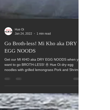
Hue Oi
Jan 24, 2022
1 min read
Go Broth-less! Mi Kho aka DRY
EGG NOODS
Get our MI KHO aka DRY EGG NOODS when you
want to go BROTH-LESS! 🍜 Hue Oi dry egg
noodles with grilled lemongrass Pork and Shrimp
topped...