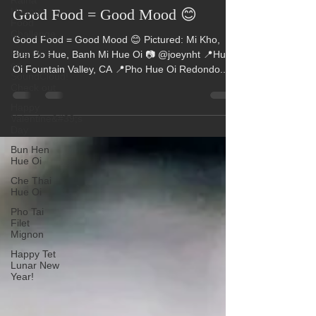
Raina
Hue Oi
Huang
Jan 24, 2022
1 min read
Food
Challenge
Good Food = Good Mood 😊
Hue Oi is
on
Good Food = Good Mood 😊 Pictured: Mi Kho,
SoundCloud!
Bun Bo Hue, Banh Mi Hue Oi 📷 @joeynht 📍Hue
Check out
Oi Fountain Valley, CA 📍Pho Hue Oi Redondo...
Happy
Valentine&#39;s
Day
Bun Hen
Hue Oi
Che Thai
Hue Oi
Pho Tai
Filet
Mignon
Happy Tet
Lunar New
Year!