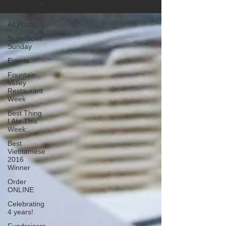
All Posts
All Posts
Superbowl
Sunday
Events
Fountain
Valley
Restaurant
Week
Best Thing
I Ate This
Week:
Best
Vietnamese
2016
Winner
Order
ONLINE
Celebrating
4 years!