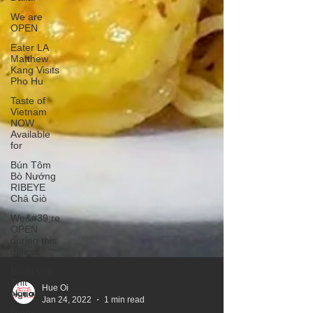
We are
OPEN
Eater LA
Matthew
Kang Visits
Pho Hu
Taste of
Vietnam
NOW
Available
for
Bún Tôm
Bò Nướng
RIBEYE
Chả Giò
We&#39;re
OPEN
during this
difficul
Banh Uot
Thit
Nguong