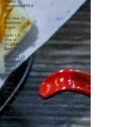
Happy
Valentine&#39;s
Day!
Pho Hue Oi
Redondo
Beach
Eater LA
One of
OC&#39;s
Best Vietn
Pho Hue Oi
Redondo
Beach
Grand
Open
Daily
Breeze
Reader&#39;s
Choice Be
Now Hiring
HUE OI Gift
Certificates
Open