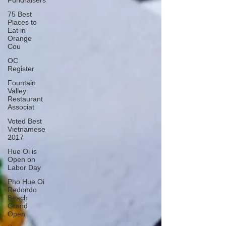
Fundraisers
75 Best
Places to
Eat in
Orange
Cou
OC
Register
Fountain
Valley
Restaurant
Associat
Voted Best
Vietnamese
2017
Hue Oi is
Open on
Labor Day
Pho Hue Oi
Redondo
Beach
Grand
Open