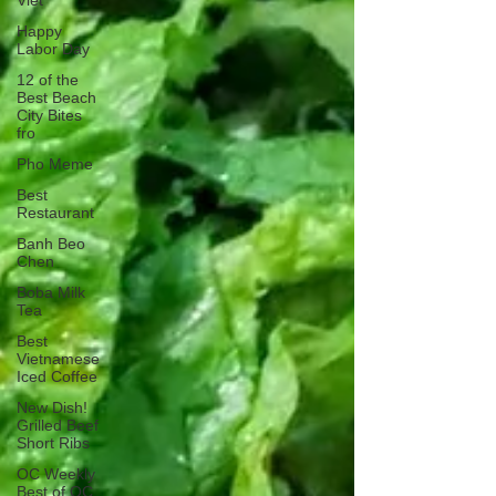
Viet
Happy
Labor Day
12 of the
Best Beach
City Bites
fro
Pho Meme
Best
Restaurant
Banh Beo
Chen
Boba Milk
Tea
Best
Vietnamese
Iced Coffee
New Dish!
Grilled Beef
Short Ribs
OC Weekly
Best of OC