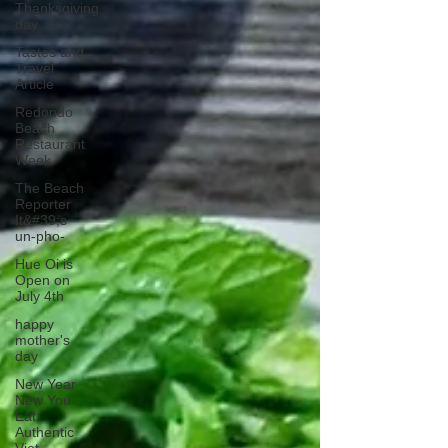
Thanksgiving
day
Tastes and
Travel
Article
Redondo
Beach
Restaurant
Week
The Beach
Reporter
It&#39;s
un-pho-
Hue Oi is
Open on
July 4th
happy
mother's
day
New Year
New You
Eat
Authentic