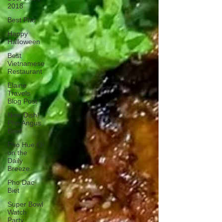
2018
Best Pho
Happy
Halloween
Best
Vietnamese
Restaurant
Elaine
Travels
Blog Post
New Dish!
Pho Angus
Beef
Pho Hue Oi
on the
Daily
Breeze
Pho Dac
Biet
Super Bowl
Watch
Party