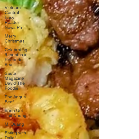
Vietnam
Central
Easy
Reader
News Ph
Merry
Christmas
Celebrating
9 months in
Redondo
Bea
Saute
Magazine
David The
Foodie
Pho Angus
Beef
Banh Uot
Thit Nuong
Mi Quang
Eating with
Dalia!