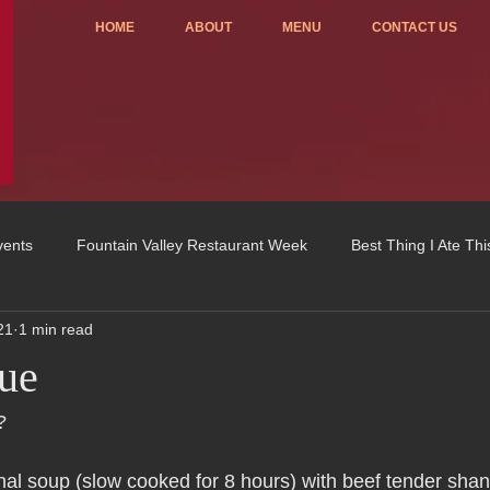
HOME
ABOUT
MENU
CONTACT US
vents
Fountain Valley Restaurant Week
Best Thing I Ate Th
21
1 min read
Order ONLINE
Celebrating 4 years!
Fundraisers
ue
u
OC Register
Fountain Valley Restaurant Associat
Vo
?
ional soup (slow cooked for 8 hours) with beef tender shan