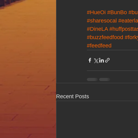
#HueOi
#BunBo
#bu
#sharesocal
#eaterl
#DineLA
#huffpostta
#buzzfeedfood
#for
#feedfeed
Recent Posts