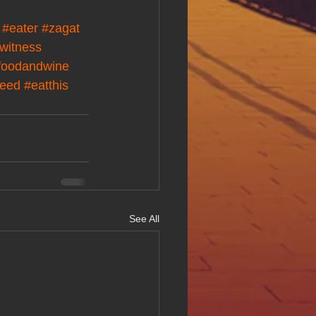
#eater
#zagat
witness
foodandwine
feed
#eatthis
See All