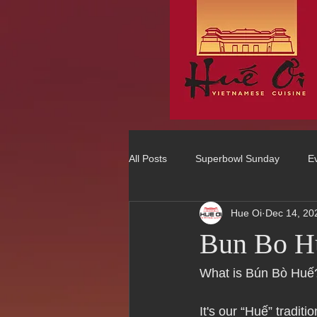
All Posts
Superbowl Sunday
E
Hue Oi
Dec 14, 20
Best Vietnamese 2016 Winner
Bun Bo H
75 Best Places to Eat in Orange Co
What is Bún Bò Huế
It's our “Huế” tradit