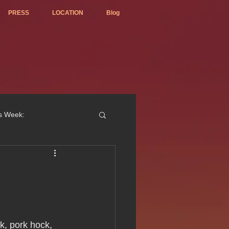
PRESS
LOCATION
Blog
is Week:
ted Best Vietnamese 2017
k, pork hock, 