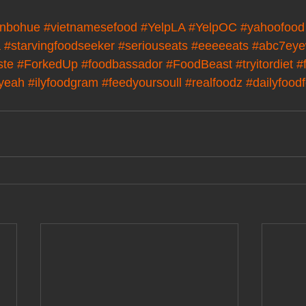
nbohue
#vietnamesefood
#YelpLA
#YelpOC
#yahoofood
a
#starvingfoodseeker
#seriouseats
#eeeeeats
#abc7eye
ste
#ForkedUp
#foodbassador
#FoodBeast
#tryitordiet
#
kyeah
#ilyfoodgram
#feedyoursoull
#realfoodz
#dailyfood