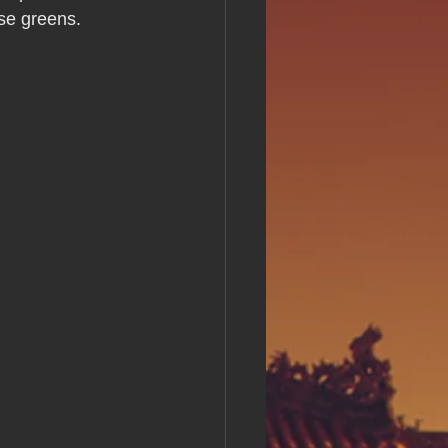
s Day!
se greens.
h Grand Open
iving day
ho-
py Labor Day