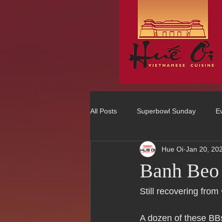
All Posts
Superbowl Sunday
E
Hue Oi
Jan 20, 20
Best Vietnamese 2016 Winner
Banh Beo
75 Best Places to Eat in Orange Co
Still recovering from
A dozen of these BBs