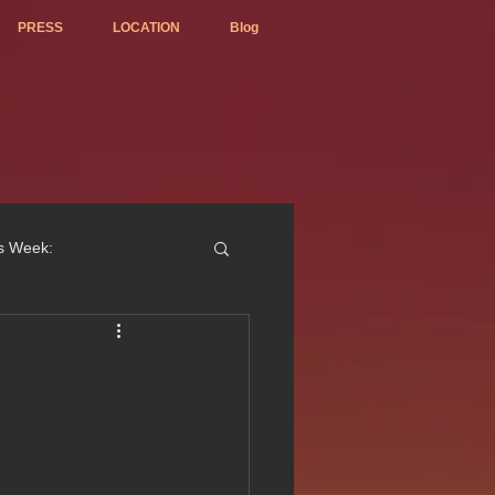
PRESS
LOCATION
Blog
is Week:
ted Best Vietnamese 2017