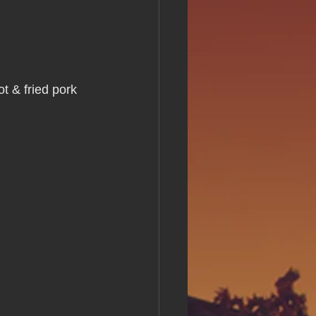
s Day!
h Grand Open
t & fried pork 
iving day
ho-
py Labor Day