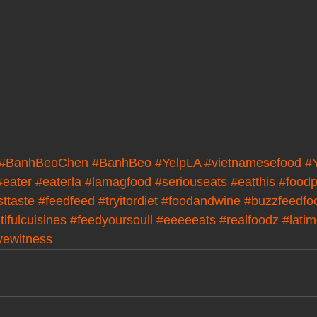
#BanhBeoChen
#BanhBeo
#YelpLA
#vietnamesefood
#
#eater
#eaterla
#lamagfood
#seriouseats
#eatthis
#foodp
sttaste
#feedfeed
#tryitordiet
#foodandwine
#buzzfeedfo
ifulcuisines
#feedyoursoull
#eeeeeats
#realfoodz
#lati
yewitness