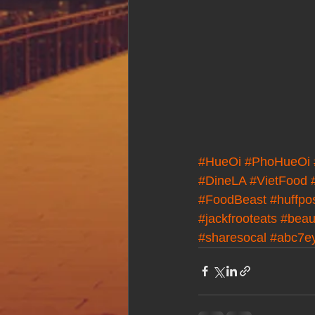
#HueOi
#PhoHueOi
#DineLA
#VietFood
#FoodBeast
#huffpo
#jackfrooteats
#beaut
#sharesocal
#abc7e