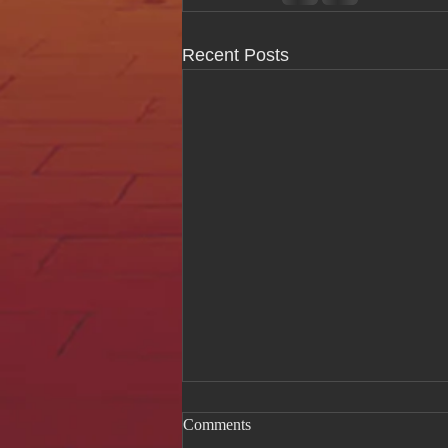
Recent Posts
Comments