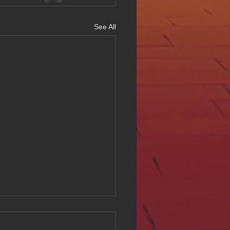
See All
ing Digital Accessibility
ll at Hue Oi Inc: Our