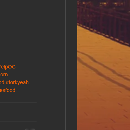
YelpOC
orn
od
#forkyeah
mesfood