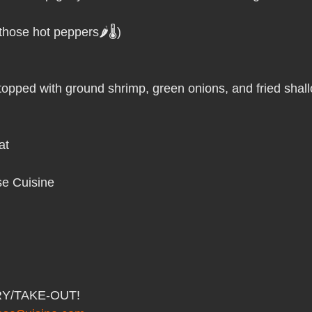
Pho Hue Oi Redondo Beach Grand Open
Happy Valentine&#39;
hose hot peppers🌶️🌡️)
ater LA One of OC&#39;s Best Vietn
Pho Hue Oi Redondo Beac
opped with ground shrimp, green onions, and fried shallo
 Be
Now Hiring
HUE OI Gift Certificates
Open Thanksg
at
ndo Beach Restaurant Week
The Beach Reporter It&#39;s un-p
e Cuisine 
ppy mother's day
New Year New You Eat Authentic Viet
Hap
RY/TAKE-OUT!