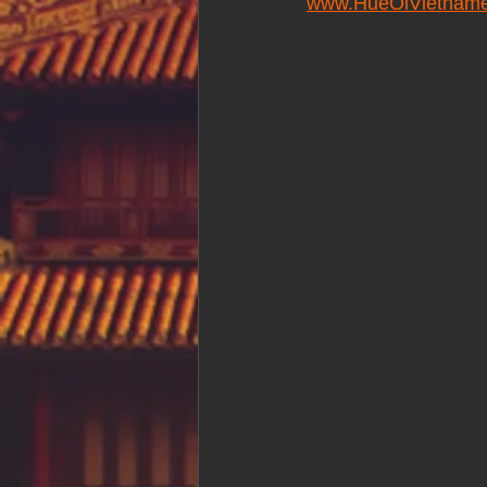
www.HueOiVietname