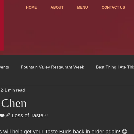
HOME
ABOUT
MENU
CONTACT US
vents
Fountain Valley Restaurant Week
Best Thing I Ate Th
22
1 min read
Order ONLINE
Celebrating 4 years!
Fundraisers
 Chen
u
OC Register
Fountain Valley Restaurant Associat
Vo
 ❤️‍🩹 Loss of Taste?!
 will help get your Taste Buds back in order again! 😋 