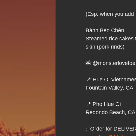
Hue Oi is Open on Labor Day
(Esp. when you add t
Pho Hue Oi Redondo Beach
E
Bánh Bèo Chén
Steamed rice cakes t
skin (pork rinds) 
Daily Breeze Reader&#39;s Choice
📸 @monsterlovetoe
Tastes and Travel Article
Redo
📍 Hue Oi Vietnames
Fountain Valley, CA
Hue Oi is Open on July 4th
ha
📍 Pho Hue Oi 
Redondo Beach, CA
12 of the Best Beach City Bites fro
✅Order for DELIVE