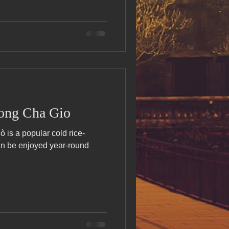
ong Cha Gio
is a popular cold rice-
can be enjoyed year-round