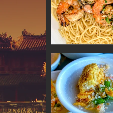
Hue Oi is Open on Labor Day
Pho Hue Oi Redondo Beach
E
Daily Breeze Reader&#39;s Choice
Tastes and Travel Article
Redo
Hue Oi is Open on July 4th
ha
12 of the Best Beach City Bites fro