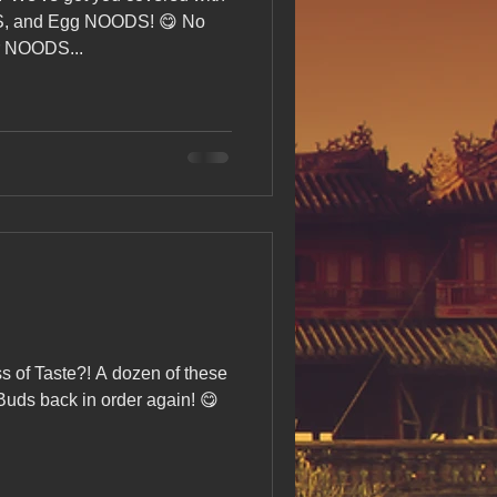
s Day!
, and Egg NOODS! 😋 No
r NOODS...
h Grand Open
iving day
ho-
ss of Taste?! A dozen of these
py Labor Day
Buds back in order again! 😋