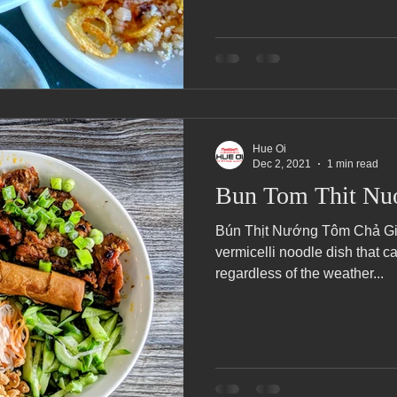
Hue Oi
Dec 2, 2021
1 min read
Bun Tom Thit Nu
Bún Thịt Nướng Tôm Chả Giò 
vermicelli noodle dish that 
regardless of the weather...