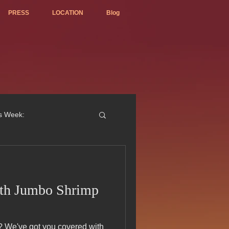
PRESS
LOCATION
Blog
is Week:
ith Jumbo Shrimp
ted Best Vietnamese 2017
ith