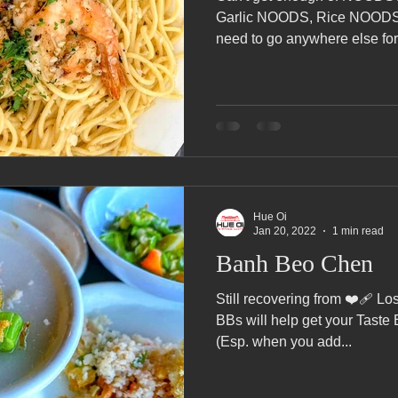
Pho Hue Oi Redondo Beach Grand Open
Happy Valentine&#39;
Garlic NOODS, Rice NOODS
need to go anywhere else fo
ater LA One of OC&#39;s Best Vietn
Pho Hue Oi Redondo Beac
 Be
Now Hiring
HUE OI Gift Certificates
Open Thanksg
Hue Oi
ndo Beach Restaurant Week
The Beach Reporter It&#39;s un-p
Jan 20, 2022
1 min read
Banh Beo Chen
ppy mother's day
New Year New You Eat Authentic Viet
Still recovering from ❤️‍🩹 Lo
Hap
BBs will help get your Taste 
(Esp. when you add...