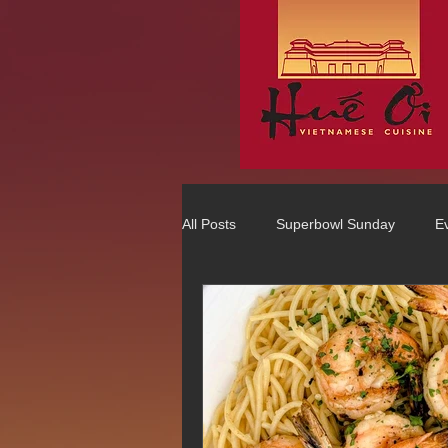
All Posts
Superbowl Sunday
E
Best Vietnamese 2016 Winner
75 Best Places to Eat in Orange Co