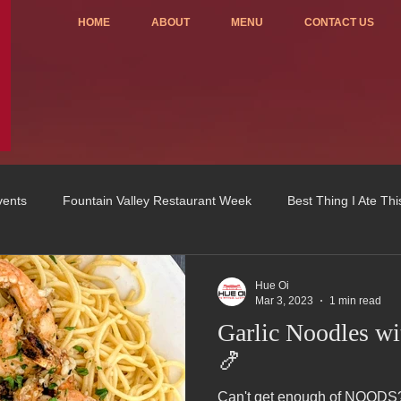
HOME
ABOUT
MENU
CONTACT US
vents
Fountain Valley Restaurant Week
Best Thing I Ate Th
Order ONLINE
Celebrating 4 years!
Fundraisers
Hue Oi
Mar 3, 2023
1 min read
Garlic Noodles w
u
OC Register
Fountain Valley Restaurant Associat
Vo
🍤
Can't get enough of NOODS? We've got you covered w