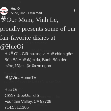
All Posts
Hue Oi
All Posts
Apr 8, 2025
1 min read
🎥Our Mom, Vinh Le,
Superbowl Sunday
proudly presents some of our
Events
Fountain Valley Restaurant Week
fan-favorite dishes at
Best Thing I Ate This Week:
‪@HueOi‬
Best Vietnamese 2016 Winner
HUẾ ƠI - Giữ hương vị Huế chính gốc: 
Order ONLINE
Bún Bò Huế đậm đà, Bánh Bèo dẻo 
mềm, Nậm Lộc thơm ngon... 
Celebrating 4 years!
Fundraisers
🎥@VinaHomeTV 
75 Best Places to Eat in Orange Cou
OC Register
Hue Oi 
16537 Brookhurst St. 
Fountain Valley Restaurant Associat
Fountain Valley, CA 92708 
Voted Best Vietnamese 2017
714.531.1305