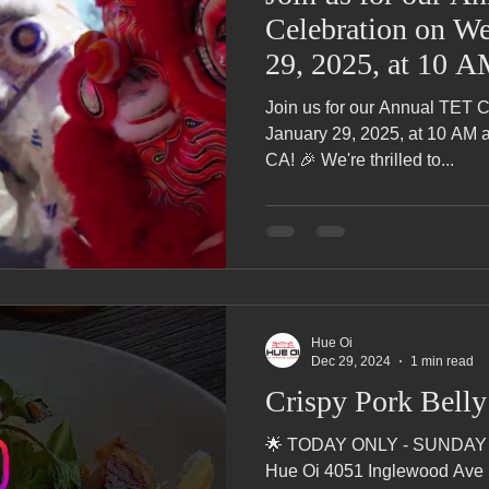
Celebration on We
29, 2025, at 10 
Fountain Valley, 
Join us for our Annual TET 
January 29, 2025, at 10 AM a
CA! 🎉 We're thrilled to...
Hue Oi
Dec 29, 2024
1 min read
Crispy Pork Bell
🌟 TODAY ONLY - SUNDAY 
Hue Oi 4051 Inglewood Ave