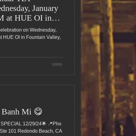
dnesday, January
AM at HUE OI in
CA! 🎉
Celebration on Wednesday,
t HUE OI in Fountain Valley,
y Banh Mi 😋
SPECIAL 12/29/24🌟 📍Pho
 Ste 101 Redondo Beach, CA