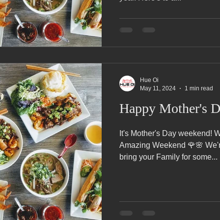
Hue Oi
May 11, 2024
1 min read
Happy Mother's 
It's Mother's Day weekend! Wishing all of the Mothers an
Amazing Weekend 🌹🌸 We'r
bring your Family for some...