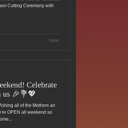
s Day!
bbon Cutting Ceremony with
h Grand Open
iving day
ho-
eekend! Celebrate
h us 🎉💐💖
py Labor Day
re OPEN all weekend so
ome...