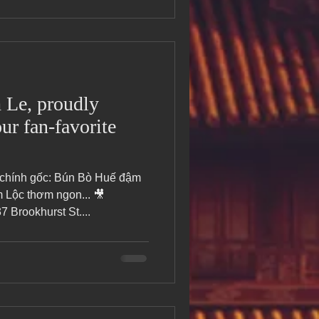
Le, proudly
ur fan-favorite
 chính gốc: Bún Bò Huế đậm
Lộc thơm ngon... 🎥
Brookhurst St....