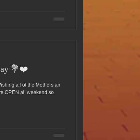
Day 💐❤️
e OPEN all weekend so