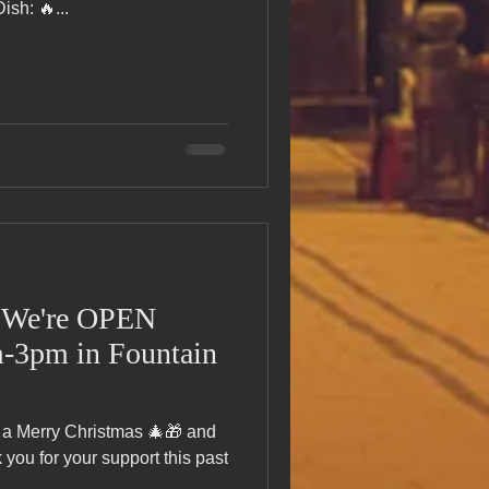
sh: 🔥...
N
-3pm in Fountain
 a Merry Christmas 🎄🎁 and
ou for your support this past