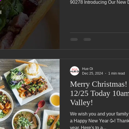
90278 Introducing Our New Di
Hue Oi
Dec 25, 2024
1 min read
Merry Christmas! We're OPE
12/25 Today 10am
Valley!
We wish you and your family
a Happy New Year 🥳! Thank y
year. Here's to a...