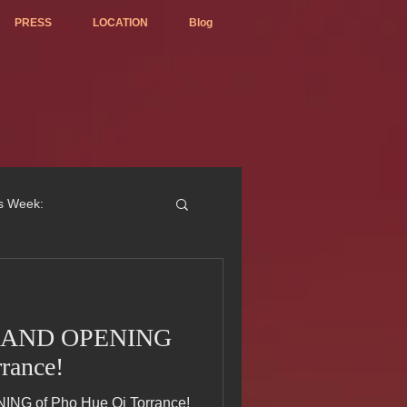
PRESS
LOCATION
Blog
is Week:
 GRAND OPENING
ted Best Vietnamese 2017
rance!
ING of Pho Hue Oi Torrance!