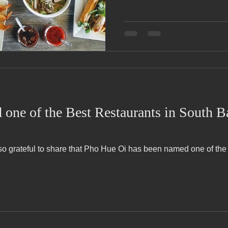
one of the Best Restaurants in South 
 so grateful to share that Pho Hue Oi has been named one of th