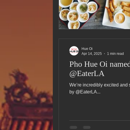
Hue Oi
Apr 14, 2025
1 min read
Pho Hue Oi named 
@EaterLA
We’re incredibly excited and
by @EaterLA...