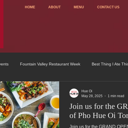
HOME
ABOUT
MENU
CONTACT US
vents
Fountain Valley Restaurant Week
Best Thing I Ate Th
Order ONLINE
Celebrating 4 years!
Fundraisers
Hue Oi
May 28, 2025
1 min read
Join us for the
u
OC Register
Fountain Valley Restaurant Associat
Vo
of Pho Hue Oi Tor
Join us for the GRAND OPEN