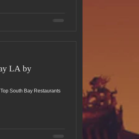
Bay LA by
e Top South Bay Restaurants