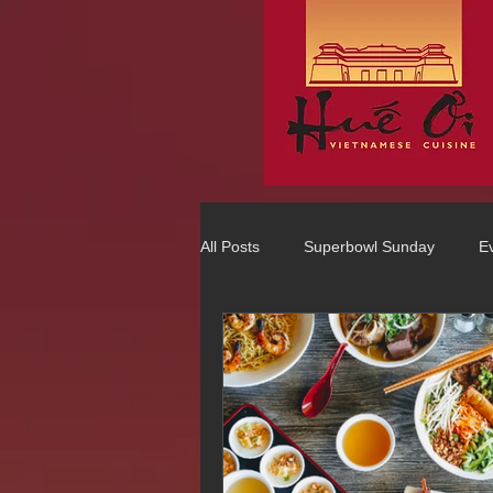
All Posts
Superbowl Sunday
E
Best Vietnamese 2016 Winner
75 Best Places to Eat in Orange Co