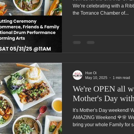
Pho Hue Oi Redondo Beach Grand Open
Happy Valentine&#39;
We’re celebrating with a Ri
the Torrance Chamber of...
ater LA One of OC&#39;s Best Vietn
Pho Hue Oi Redondo Beac
 Be
Now Hiring
HUE OI Gift Certificates
Open Thanksg
Hue Oi
ndo Beach Restaurant Week
The Beach Reporter It&#39;s un-p
May 10, 2025
1 min read
We're OPEN all w
Mother's Day wit
ppy mother's day
New Year New You Eat Authentic Viet
Hap
It's Mother's Day weekend! Wishing all of the Mothers an
AMAZING Weekend 🌹🌸 We'
bring your whole Family for s