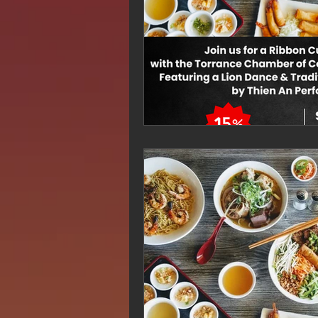
Hue Oi is Open on Labor Day
Pho Hue Oi Redondo Beach
E
Daily Breeze Reader&#39;s Choice
Tastes and Travel Article
Redo
Hue Oi is Open on July 4th
ha
12 of the Best Beach City Bites fro