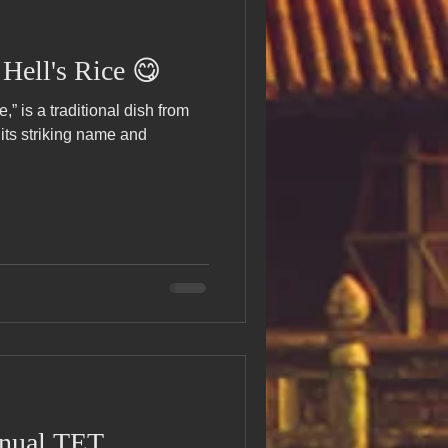
ell's Rice 😋
 is a traditional dish from
its striking name and
nnual TET