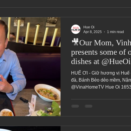
Hue Oi
Apr 8, 2025
1 min read
🎥Our Mom, Vinh 
presents some of o
HUẾ ƠI - Giữ hương vị Huế
đà, Bánh Bèo dẻo mềm, Nậm 
@VinaHomeTV Hue Oi 16537 