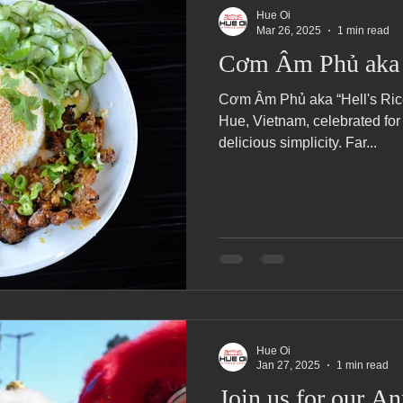
Hue Oi
Mar 26, 2025
1 min read
Cơm Âm Phủ aka H
Cơm Âm Phủ aka “Hell's Rice,”
Hue, Vietnam, celebrated for 
delicious simplicity. Far...
Hue Oi
Jan 27, 2025
1 min read
Join us for our A