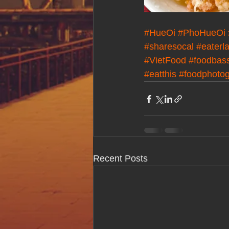
#HueOi
#PhoHueOi
#sharesocal
#eaterl
#VietFood
#foodbas
#eatthis
#foodphoto
Recent Posts