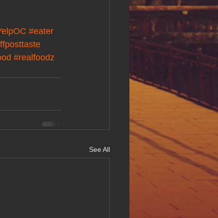
YelpOC
#eater
ffposttaste
ood
#realfoodz
See All