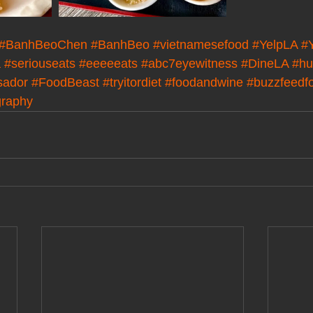
#BanhBeoChen
#BanhBeo
#vietnamesefood
#YelpLA
#
a
#seriouseats
#eeeeeats
#abc7eyewitness
#DineLA
#hu
sador
#FoodBeast
#tryitordiet
#foodandwine
#buzzfeedf
graphy