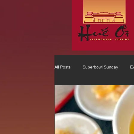
All Posts
Superbowl Sunday
E
Best Vietnamese 2016 Winner
75 Best Places to Eat in Orange Co