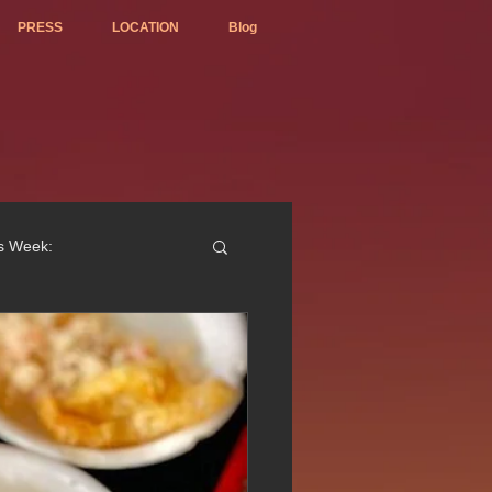
PRESS
LOCATION
Blog
is Week:
ted Best Vietnamese 2017