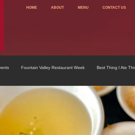
HOME
ABOUT
MENU
CONTACT US
vents
Fountain Valley Restaurant Week
Best Thing I Ate Th
Order ONLINE
Celebrating 4 years!
Fundraisers
u
OC Register
Fountain Valley Restaurant Associat
Vo