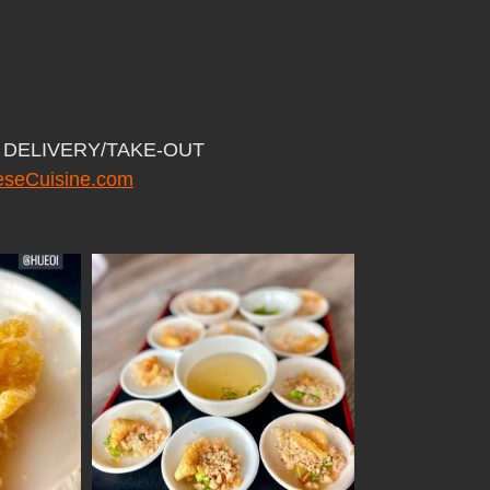
or DELIVERY/TAKE-OUT
seCuisine.com