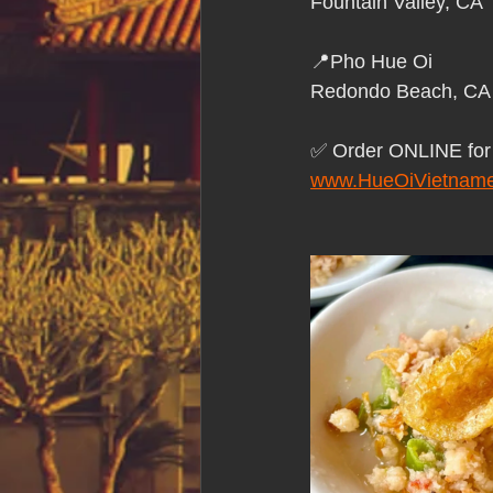
Fountain Valley, CA
📍Pho Hue Oi
Redondo Beach, CA
✅ Order ONLINE f
www.HueOiVietname