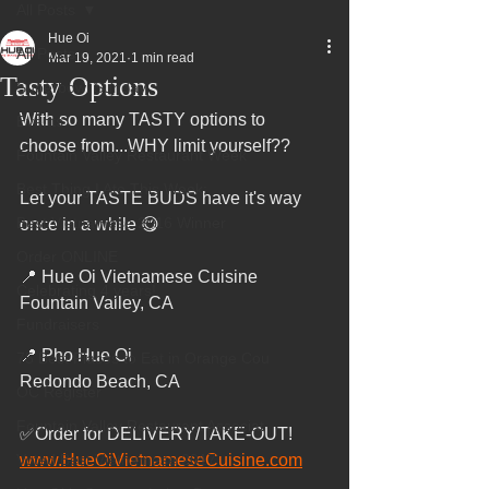
All Posts
Hue Oi
All Posts
Mar 19, 2021
1 min read
Tasty Options
Superbowl Sunday
With so many TASTY options to 
Events
choose from...WHY limit yourself??
Fountain Valley Restaurant Week
Best Thing I Ate This Week:
Let your TASTE BUDS have it's way 
Best Vietnamese 2016 Winner
once in a while 😋
Order ONLINE
📍 Hue Oi Vietnamese Cuisine 
Celebrating 4 years!
Fountain Valley, CA
Fundraisers
📍 Pho Hue Oi 
75 Best Places to Eat in Orange Cou
Redondo Beach, CA
OC Register
Fountain Valley Restaurant Associat
✅Order for DELIVERY/TAKE-OUT!
Voted Best Vietnamese 2017
www.HueOiVietnameseCuisine.com