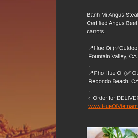
Hue Oi is Open on Labor Day
Banh Mi Angus Stea
Certified Angus Beef
Pho Hue Oi Redondo Beach
E
carrots.
 📍Hue Oi (✅Outdoor
Daily Breeze Reader&#39;s Choice
 Fountain Valley, CA
 .
 📍Pho Hue Oi (✅ Ou
Tastes and Travel Article
Redo
 Redondo Beach, C
 .
 ✅Order for DELIV
Hue Oi is Open on July 4th
ha
www.HueOiVietnam
12 of the Best Beach City Bites fro