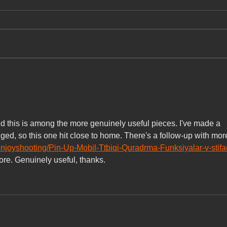
for A
Commi
Digita
part 
onlin
Inc, 
deser
Voted🥇Best Vietnamese
conten
Cuisine Pho Hue Oi (Torrance)
AND🏅Favorite Vietnamese
beli
Cuisine Pho Hue Oi (Redondo
Beach)!
and this is among the more genuinely useful pieces. I've made a 
ged, so this one hit close to home. There's a follow-up with mor
enjoyshooting/Pin-Up-Mobil-Ttbiqi-Quradrma-Funksiyalar-v-stifa
more. Genuinely useful, thanks.