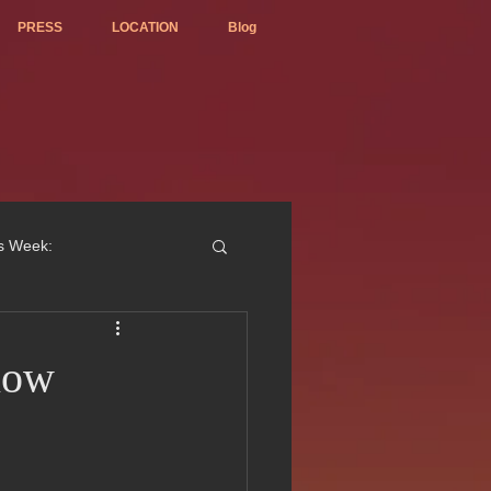
PRESS
LOCATION
Blog
is Week:
now
ted Best Vietnamese 2017