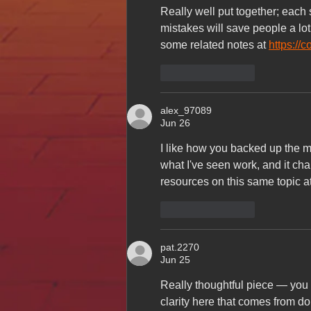
Really well put together; each
mistakes will save people a lot 
some related notes at 
https://
Like
Reply
alex_97089
Jun 26
I like how you backed up the ma
what I've seen work, and it cha
resources on this same topic at
Like
Reply
pat.2270
Jun 25
Really thoughtful piece — you c
clarity here that comes from doi