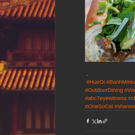
 .
#HueOi
#BanhMiHu
#OutdoorDining
#Vie
#abc7eyewitness
#c
#OneSoCal
#shares