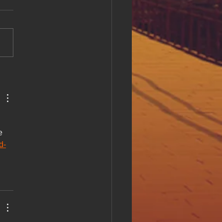
ll at Hue Oi Inc: Our
tment and Initiatives
l accessibility is a critical
of creating an inclusive
e environment. At Hue Oi
we believe that everyone
ves equal access to digital
t, regardless of ability. This
e 
d-