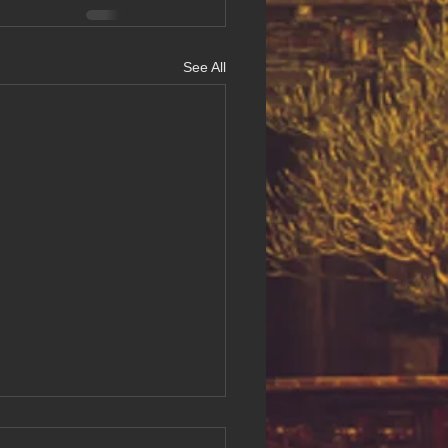
See All
ing Digital Accessibility