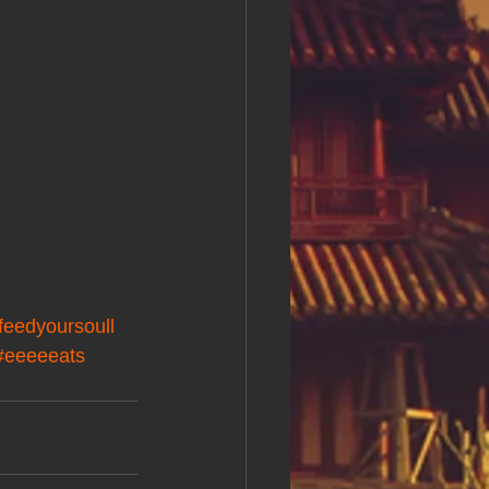
feedyoursoull
#eeeeeats