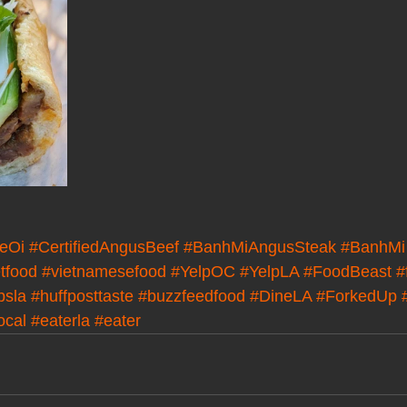
eOi
#CertifiedAngusBeef
#BanhMiAngusSteak
#BanhMi
tfood
#vietnamesefood
#YelpOC
#YelpLA
#FoodBeast
#
bsla
#huffposttaste
#buzzfeedfood
#DineLA
#ForkedUp
ocal
#eaterla
#eater