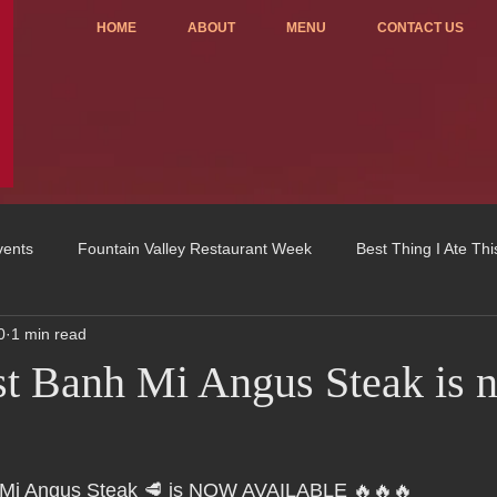
HOME
ABOUT
MENU
CONTACT US
vents
Fountain Valley Restaurant Week
Best Thing I Ate Th
0
1 min read
Order ONLINE
Celebrating 4 years!
Fundraisers
t Banh Mi Angus Steak is 
u
OC Register
Fountain Valley Restaurant Associat
Vo
Mi Angus Steak 🥩 is NOW AVAILABLE 🔥🔥🔥