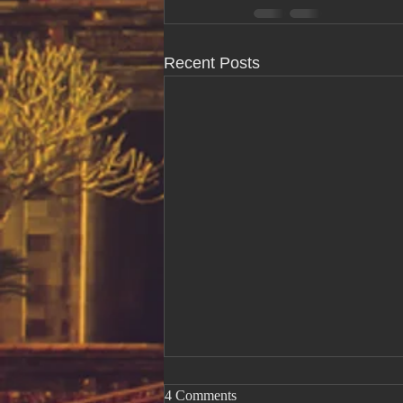
Recent Posts
4 Comments