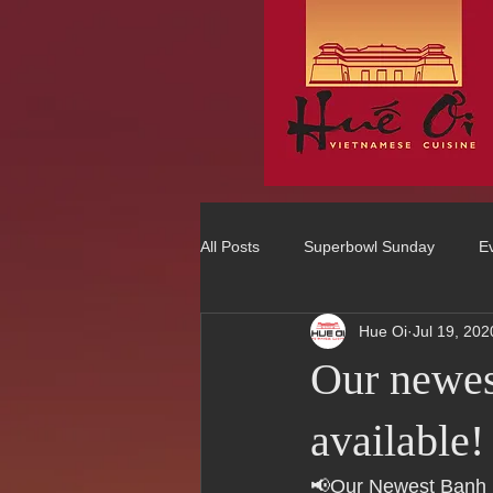
All Posts
Superbowl Sunday
E
Hue Oi
Jul 19, 202
Best Vietnamese 2016 Winner
Our newes
75 Best Places to Eat in Orange Co
available!
📢Our Newest Banh 