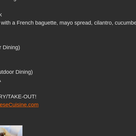
Pho Hue Oi Redondo Beach Grand Open
Happy Valentine&#39;
k
 with a French baguette, mayo spread, cilantro, cucumbe
ater LA One of OC&#39;s Best Vietn
Pho Hue Oi Redondo Beac
 Dining)
 Be
Now Hiring
HUE OI Gift Certificates
Open Thanksg
tdoor Dining)
ndo Beach Restaurant Week
The Beach Reporter It&#39;s un-p
A
ERY/TAKE-OUT!
ppy mother's day
New Year New You Eat Authentic Viet
Hap
eseCuisine.com