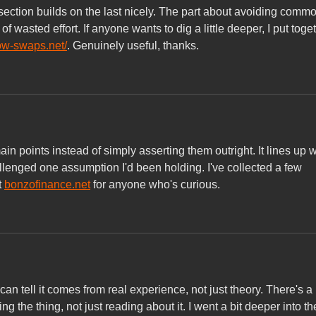
 section builds on the last nicely. The part about avoiding commo
of wasted effort. If anyone wants to dig a little deeper, I put toge
cow-swaps.net/
. Genuinely useful, thanks.
in points instead of simply asserting them outright. It lines up w
llenged one assumption I'd been holding. I've collected a few 
 
bonzofinance.net
 for anyone who's curious.
an tell it comes from real experience, not just theory. There's a 
ng the thing, not just reading about it. I went a bit deeper into th