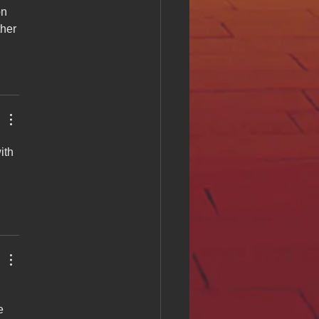
n 
ther 
ith 
e 