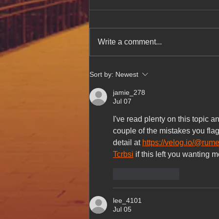
Write a comment...
Celebrating Authentic
Sort by:
Newest
Vietnamese Cuisine at Hue Oi
After Feature in The Week
jamie_278
Magazine
Jul 07
I've read plenty on this topic 
couple of the mistakes you flag
detail at 
https://velog.io/@rum
Tcrbsi
 if this left you wanting 
Like
Reply
lee_4101
Jul 05