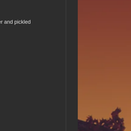
s Day!
r and pickled 
h Grand Open
iving day
ho-
py Labor Day