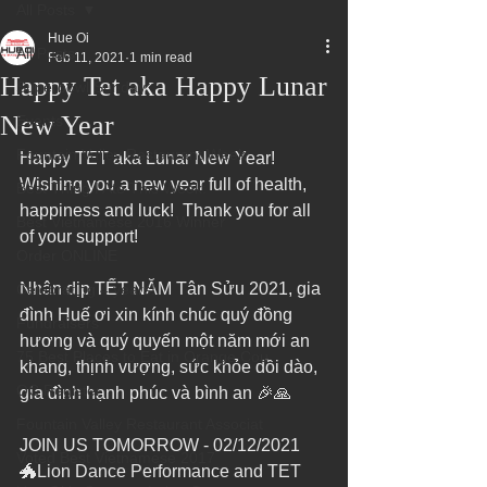
All Posts
Hue Oi
All Posts
Feb 11, 2021
1 min read
Happy Tet aka Happy Lunar
Superbowl Sunday
New Year
Events
Fountain Valley Restaurant Week
Happy TET aka Lunar New Year!  
Wishing you a new year full of health, 
Best Thing I Ate This Week:
happiness and luck!  Thank you for all 
Best Vietnamese 2016 Winner
of your support!
Order ONLINE
Nhân dịp TẾT NĂM Tân Sửu 2021, gia 
Celebrating 4 years!
đình Huế ơi xin kính chúc quý đồng 
Fundraisers
hương và quý quyến một năm mới an 
75 Best Places to Eat in Orange Cou
khang, thịnh vượng, sức khỏe dồi dào, 
OC Register
gia đình hạnh phúc và bình an 🎉🙏
Fountain Valley Restaurant Associat
JOIN US TOMORROW - 02/12/2021
Voted Best Vietnamese 2017
🐲Lion Dance Performance and TET 