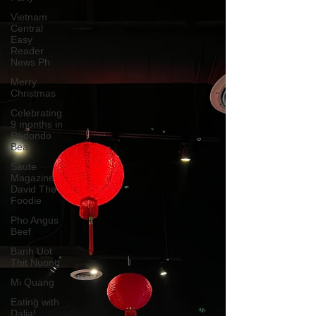
Vietnam
Central
Easy
Reader
News Ph
Merry
Christmas
Celebrating
9 months in
Redondo
Bea
Saute
Magazine
David The
Foodie
Pho Angus
Beef
Banh Uot
Thit Nuong
Mi Quang
Eating with
Dalia!