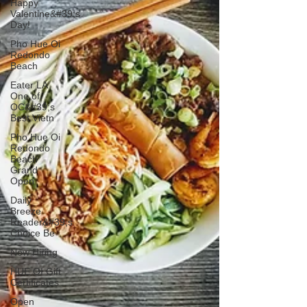
Happy
Valentine&#39;s
Day!
Pho Hue Oi
Redondo
Beach
Eater LA
One of
OC&#39;s
Best Vietn
Pho Hue Oi
Redondo
Beach
Grand
Open
Daily
Breeze
Reader&#39;s
Choice Be
Now Hiring
HUE OI Gift
Certificates
Open