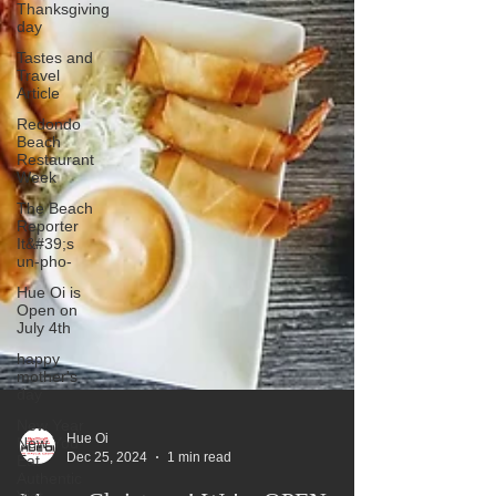
Thanksgiving
day
Tastes and
Travel
Article
Redondo
Beach
Restaurant
Week
The Beach
Reporter
It&#39;s
un-pho-
Hue Oi is
Open on
July 4th
happy
mother's
day
New Year
New You
Eat
Hue Oi
Authentic
Dec 25, 2024
1 min read