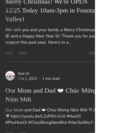
Viet
Happy
Merry Christmas! We're OPEN
Labor Day
12/25 Today 10am-3pm in Fountain
12 of the
Best Beach
Valley!
City Bites
fro
We wish you and your family a Merry Christmas 🎄
Pho Meme
🎁 and a Happy New Year 🥳! Thank you for your
support this past year. Here's to a...
Best
Restaurant
Banh Beo
Chen
Boba Milk
Tea
Hue Oi
Feb 1, 2022
1 min read
Best
Vietnamese
Our Mom and Dad ❤️ Chúc Mừng
Iced Coffee
Năm Mới
New Dish!
Grilled Beef
Short Ribs
Our Mom and Dad ❤️ Chúc Mừng Năm Mới 🎊🎉
🎥 https://youtu.be/L2xPNV-xLVI #HueOi
OC Weekly
Best of OC
#PhoHueOi #ChucMungNamMoi #VanSuNhuY