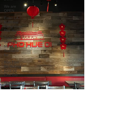
We are
OPEN
Eater LA
Matthew
Kang Visits
Pho Hu
Taste of
Vietnam
NOW
Available
for
Bún Tôm
Bò Nướng
RIBEYE
Chả Giò
We&#39;re
OPEN
during this
difficul
Banh Uot
Thit
Nguong