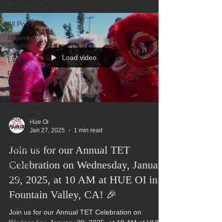
All Posts
All Posts
Superbowl
Sunday
Load video
Events
Fountain
Valley
Restaurant
Week
Best Thing
I Ate This
Hue Oi
Week:
Jan 27, 2025
1 min read
Best
Join us for our Annual TET
Vietnamese
2016
Celebration on Wednesday, January
Winner
29, 2025, at 10 AM at HUE OI in
Order
ONLINE
Fountain Valley, CA! 🎉
Celebrating
4 years!
Join us for our Annual TET Celebration on