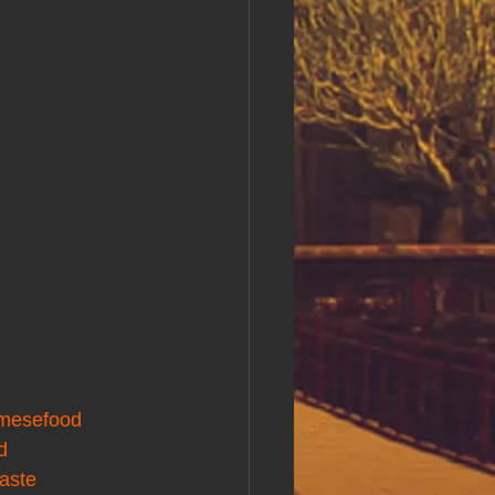
amesefood
d
taste