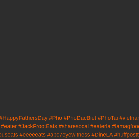
#HappyFathersDay
#Pho
#PhoDacBiet
#PhoTai
#vietn
#eater
#JackFrootEats
#sharesocal
#eaterla
#lamagfoo
ouseats
#eeeeeats
#abc7eyewitness
#DineLA
#huffpost