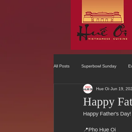
All Posts
Superbowl Sunday
E
Hue Oi
Jun 19, 20
Best Vietnamese 2016 Winner
Happy Fat
75 Best Places to Eat in Orange Co
Happy Father's Day! 
📍Pho Hue Oi