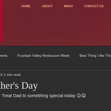
HOME
ABOUT
MENU
CONTACT US
vents
Fountain Valley Restaurant Week
Best Thing I Ate Th
22
1 min read
Order ONLINE
Celebrating 4 years!
Fundraisers
her's Day
u
OC Register
Fountain Valley Restaurant Associat
Vo
 Treat Dad to something special today 😉😋