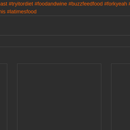
ast
#tryitordiet
#foodandwine
#buzzfeedfood
#forkyeah
his
#latimesfood