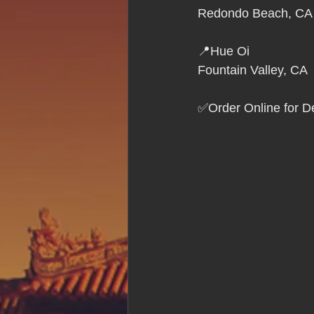
Hue Oi is Open on Labor Day
Redondo Beach, CA
📍Hue Oi
Pho Hue Oi Redondo Beach
E
Fountain Valley, CA
✅Order Online for De
Daily Breeze Reader&#39;s Choice
Tastes and Travel Article
Redo
Hue Oi is Open on July 4th
ha
12 of the Best Beach City Bites fro