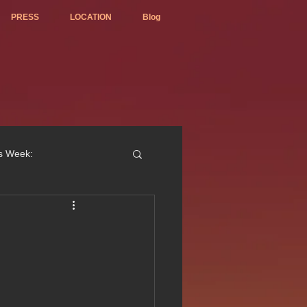
PRESS
LOCATION
Blog
is Week:
ted Best Vietnamese 2017