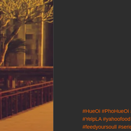
#HueOi
#PhoHueOi
#YelpLA
#yahoofood
#feedyoursoull
#seri