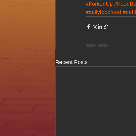
#ForkedUp
#FoodBe
#dailyfoodfeed
#eatt
Recent Posts