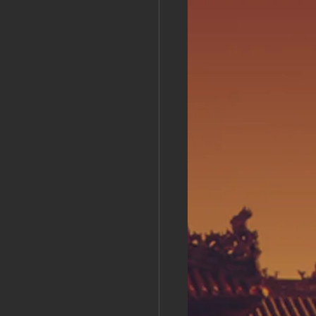
s Day!
h Grand Open
iving day
ho-
py Labor Day