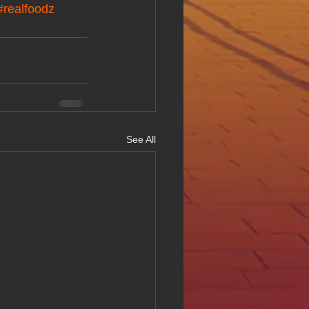
#realfoodz
See All