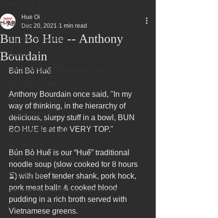
All Posts
Hue Oi
All Posts
Dec 20, 2021
1 min read
Bun Bo Hue -- Anthony
Superbowl Sunday
Bourdain
Events
Fountain Valley Restaurant Week
Bún Bò Huế
Best Thing I Ate This Week:
Anthony Bourdain once said, "In my 
Best Vietnamese 2016 Winner
way of thinking, in the hierarchy of 
Order ONLINE
delicious, slurpy stuff in a bowl, BUN 
BO HUE is at the VERY TOP."
Celebrating 4 years!
Fundraisers
Bún Bò Huế is our “Huế” traditional 
75 Best Places to Eat in Orange Cou
noodle soup (slow cooked for 8 hours
OC Register
⏳) with beef tender shank, pork hock, 
pork meat balls & cooked blood 
Fountain Valley Restaurant Associat
pudding in a rich broth served with 
Voted Best Vietnamese 2017
Vietnamese greens.