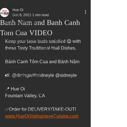
All Posts
Hue Oi
All Posts
Dec 8, 2021
1 min read
Banh Nam and Banh Canh
Superbowl Sunday
Tom Cua VIDEO
Events
Fountain Valley Restaurant Week
Keep your taste buds satisfied 😋 with 
these Tasty Traditional Huế Dishes.
Best Thing I Ate This Week:
Best Vietnamese 2016 Winner
Bánh Canh Tôm Cua and Bánh Nậm 
Order ONLINE
📸  @diningwithsidneyle @sidneyle
Celebrating 4 years!
Fundraisers
📍 Hue Oi
75 Best Places to Eat in Orange Cou
Fountain Valley, CA
OC Register
✅Order for DELIVERY/TAKE-OUT!
Fountain Valley Restaurant Associat
www.HueOiVietnameseCuisine.com
Voted Best Vietnamese 2017