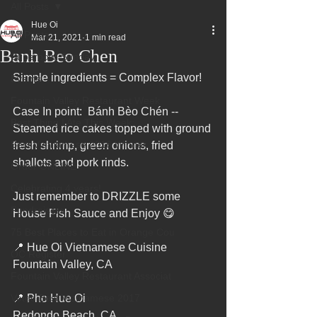
All Posts
Hue Oi
All Posts
Mar 21, 2021
1 min read
Banh Beo Chen
Superbowl Sunday
Simple ingredients = Complex Flavor!
Events
Fountain Valley Restaurant Week
Case In point:  Bánh Bèo Chén -- 
Best Thing I Ate This Week:
Steamed rice cakes topped with ground 
Best Vietnamese 2016 Winner
fresh shrimp, green onions, fried 
shallots and pork rinds.
Order ONLINE
Celebrating 4 years!
Just remember to DRIZZLE some 
Fundraisers
House Fish Sauce and Enjoy 😋
75 Best Places to Eat in Orange Cou
📍 Hue Oi Vietnamese Cuisine 
OC Register
Fountain Valley, CA
Fountain Valley Restaurant Associat
Voted Best Vietnamese 2017
📍 Pho Hue Oi 
Redondo Beach, CA