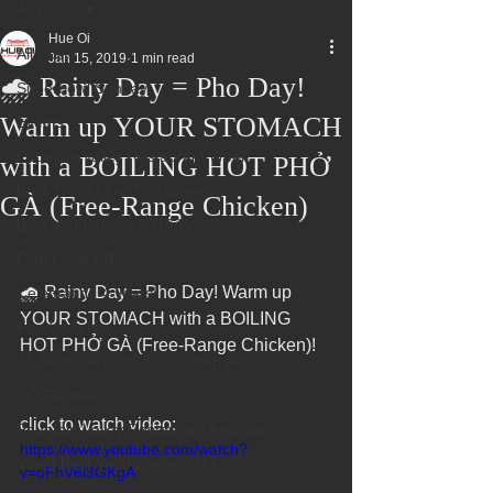
All Posts
Hue Oi
All Posts
Jan 15, 2019
1 min read
🌧️ Rainy Day = Pho Day!
Superbowl Sunday
Warm up YOUR STOMACH
Events
Fountain Valley Restaurant Week
with a BOILING HOT PHỞ
Best Thing I Ate This Week:
GÀ (Free-Range Chicken)
Best Vietnamese 2016 Winner
Order ONLINE
🌧️ Rainy Day = Pho Day! Warm up 
Celebrating 4 years!
YOUR STOMACH with a BOILING 
Fundraisers
HOT PHỞ GÀ (Free-Range Chicken)!
75 Best Places to Eat in Orange Cou
OC Register
click to watch video:
Fountain Valley Restaurant Associat
https://www.youtube.com/watch?
Voted Best Vietnamese 2017
v=oFhV6i3GKgA