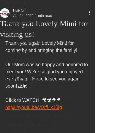
All Posts
Hue Oi
All Posts
Apr 24, 2021
1 min read
Thank you Lovely Mimi for
Superbowl Sunday
visiting us!
Events
Fountain Valley Restaurant Week
Thank you again Lovely Mimi for 
coming by and bringing the family!  
Best Thing I Ate This Week:
Best Vietnamese 2016 Winner
Our Mom was so happy and honored to 
Order ONLINE
meet you! We're so glad you enjoyed 
everything.   Hope to see you again 
Celebrating 4 years!
soon! 🙏🥰
Fundraisers
75 Best Places to Eat in Orange Cou
Click to WATCH: 🎥🎥🎥🎥 
OC Register
https://youtu.be/vrXff_k10ig
Fountain Valley Restaurant Associat
Voted Best Vietnamese 2017