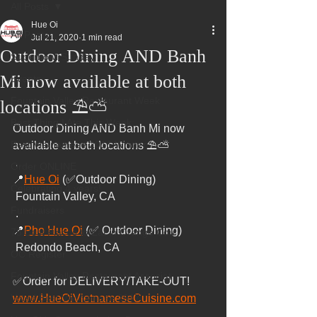
All Posts
Hue Oi
All Posts
Jul 21, 2020
1 min read
Outdoor Dining AND Banh
Superbowl Sunday
Mi now available at both
Events
Fountain Valley Restaurant Week
locations ⛱️⛅
Best Thing I Ate This Week:
Outdoor Dining AND Banh Mi now 
Best Vietnamese 2016 Winner
available at both locations ⛱️⛅
 .
Order ONLINE
📍
Hue Oi
 (✅Outdoor Dining)
Celebrating 4 years!
 Fountain Valley, CA
Fundraisers
 .
📍
Pho Hue Oi
 (✅ Outdoor Dining)
75 Best Places to Eat in Orange Cou
 Redondo Beach, CA
OC Register
Fountain Valley Restaurant Associat
✅Order for DELIVERY/TAKE-OUT!
Voted Best Vietnamese 2017
www.HueOiVietnameseCuisine.com