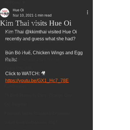
All Posts
Hue Oi
All Posts
Mar 10, 2021
1 min read
Kim Thai visits Hue Oi
Superbowl Sunday
Kim Thai @kkimthai visited Hue Oi 
Events
recently and guess what she had?   
Fountain Valley Restaurant Week
Best Thing I Ate This Week:
Bún Bò Huế, Chicken Wings and Egg 
Best Vietnamese 2016 Winner
Rolls!   
Order ONLINE
Click to WATCH: 🎥 
Celebrating 4 years!
https://youtu.be/GX1_Hc7_78E
Fundraisers
75 Best Places to Eat in Orange Cou
OC Register
Fountain Valley Restaurant Associat
Voted Best Vietnamese 2017