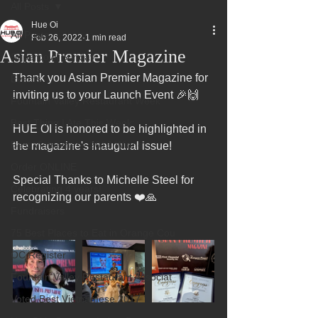
All Posts
Hue Oi
All Posts
Feb 26, 2022
1 min read
Asian Premier Magazine
Superbowl Sunday
Thank you Asian Premier Magazine for 
Events
inviting us to your Launch Event 🎉🙌
Fountain Valley Restaurant Week
Best Thing I Ate This Week:
HUE OI is honored to be highlighted in 
Best Vietnamese 2016 Winner
the magazine's inaugural issue! 
Order ONLINE
Special Thanks to Michelle Steel for 
Celebrating 4 years!
recognizing our parents ❤️🙏
Fundraisers
75 Best Places to Eat in Orange Cou
OC Register
Fountain Valley Restaurant Associat
Voted Best Vietnamese 2017