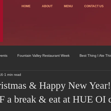
HOME
ABOUT
MENU
CONTACT US
vents
Fountain Valley Restaurant Week
Best Thing I Ate Th
16
1 min read
Order ONLINE
Celebrating 4 years!
Fundraisers
ristmas & Happy New Year!
u
OC Register
Fountain Valley Restaurant Associat
Vo
 a break & eat at HUE OI 