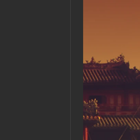
s Day!
h Grand Open
iving day
ho-
py Labor Day