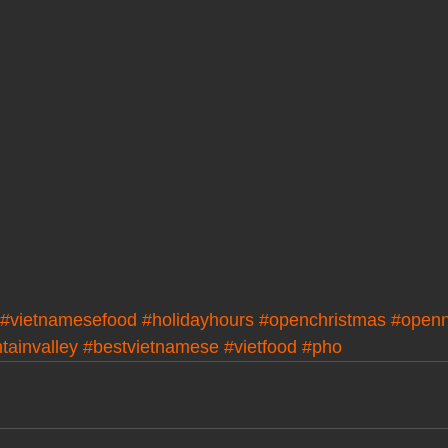
#vietnamesefood
#holidayhours
#openchristmas
#open
tainvalley
#bestvietnamese
#vietfood
#pho