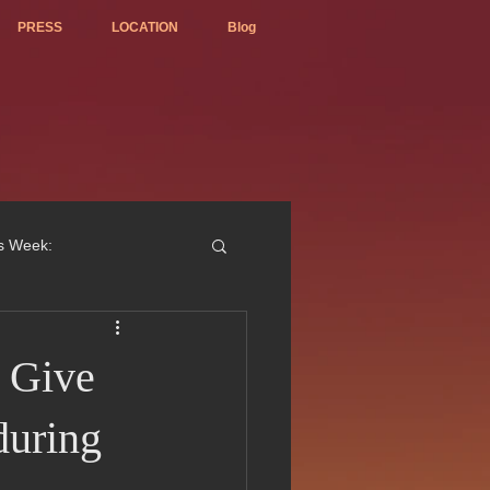
PRESS
LOCATION
Blog
is Week:
 Give
ted Best Vietnamese 2017
during