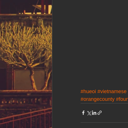
#hueoi
#vietnamese
#orangecounty
#foun