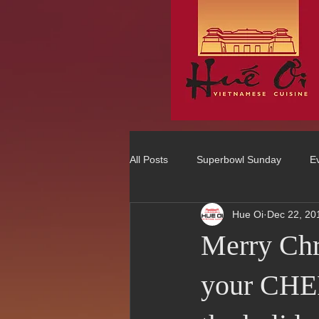
All Posts
Superbowl Sunday
E
Hue Oi
Dec 22, 20
Best Vietnamese 2016 Winner
Merry Ch
75 Best Places to Eat in Orange Co
your CHEF