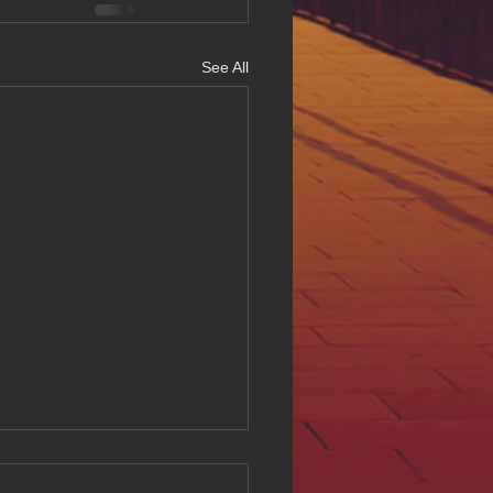
See All
ing Digital Accessibility
ll at Hue Oi Inc: Our