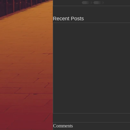
Recent Posts
Comments