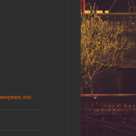
newyears
#oc