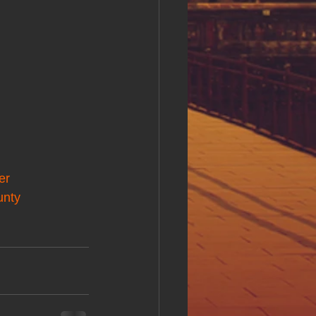
er
unty