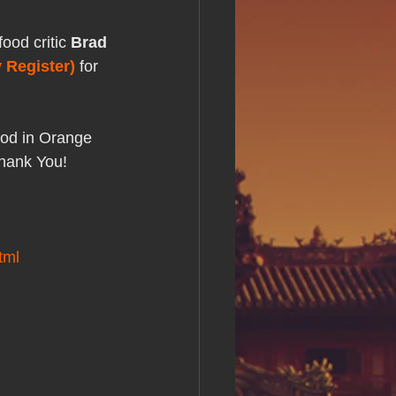
s Day!
ood critic 
Brad 
 Register)
 for 
h Grand Open
ood in Orange 
iving day
Thank You!
ho-
tml
py Labor Day