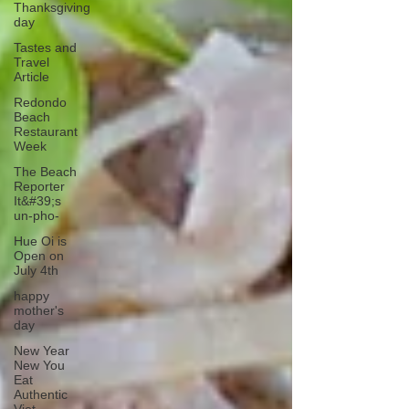
Thanksgiving
day
Tastes and
Travel
Article
Redondo
Beach
Restaurant
Week
The Beach
Reporter
It&#39;s
un-pho-
Hue Oi is
Open on
July 4th
happy
mother's
day
New Year
New You
Eat
Authentic