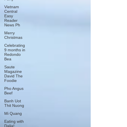
Vietnam
Central
Easy
Reader
News Ph
Merry
Christmas
Celebrating
9 months in
Redondo
Bea
Saute
Magazine
David The
Foodie
Pho Angus
Beef
Banh Uot
Thit Nuong
Mi Quang
Eating with
Dalia!