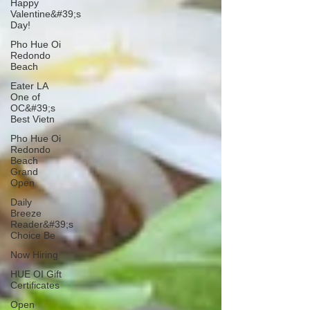
Happy
Valentine&#39;s
Day!
Pho Hue Oi
Redondo
Beach
Eater LA
One of
OC&#39;s
Best Vietn
Pho Hue Oi
Redondo
Beach
Grand
Open
Daily
Breeze
Reader&#39;s
Choice Be
Now Hiring
HUE OI Gift
Certificates
Open