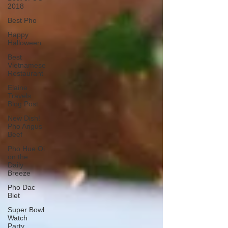
2018
Best Pho
Happy
Halloween
Best
Vietnamese
Restaurant
Elaine
Travels
Blog Post
New Dish!
Pho Angus
Beef
Pho Hue Oi
on the
Daily
Breeze
Pho Dac
Biet
Super Bowl
Watch
Party