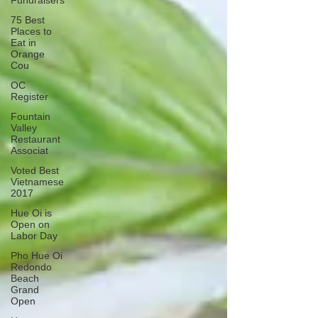
Fundraisers
75 Best
Places to
Eat in
Orange
Cou
OC
Register
Fountain
Valley
Restaurant
Associat
Voted Best
Vietnamese
2017
Hue Oi is
Open on
Labor Day
Pho Hue Oi
Redondo
Beach
Grand
Open