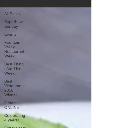
All Posts
All Posts
Superbowl
Sunday
Events
Fountain
Valley
Restaurant
Week
Best Thing
I Ate This
Week:
Best
Vietnamese
2016
Winner
Order
ONLINE
Celebrating
4 years!