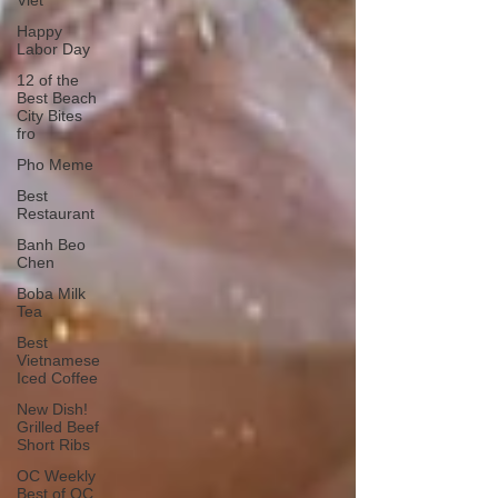
Viet
Happy
Labor Day
12 of the
Best Beach
City Bites
fro
Pho Meme
Best
Restaurant
Banh Beo
Chen
Boba Milk
Tea
Best
Vietnamese
Iced Coffee
New Dish!
Grilled Beef
Short Ribs
OC Weekly
Best of OC