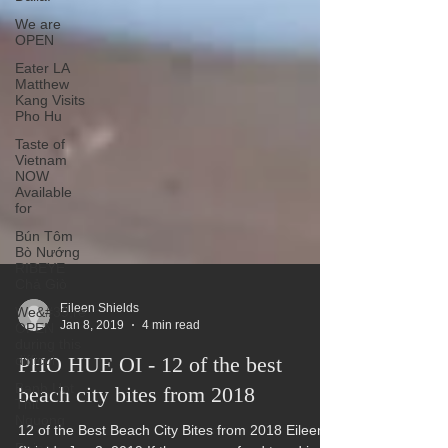
We are
OPEN
Eater LA
Matthew
Kang Visits
Pho Hu
Taste of
Vietnam
NOW
Available
for
Bún Tôm
Bò Nướng
RIBEYE
Chả Giò
We&#39;re
OPEN
during this
Eileen Shields
difficul
Jan 8, 2019
4 min read
Banh Uot
PHO HUE OI - 12 of the best
Thit
Nguong
beach city bites from 2018