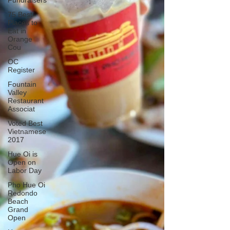
Fundraisers
75 Best
Places to
Eat in
Orange
Cou
OC
Register
Fountain
Valley
Restaurant
Associat
Voted Best
Vietnamese
2017
Hue Oi is
Open on
Labor Day
Pho Hue Oi
Redondo
Beach
Grand
Open