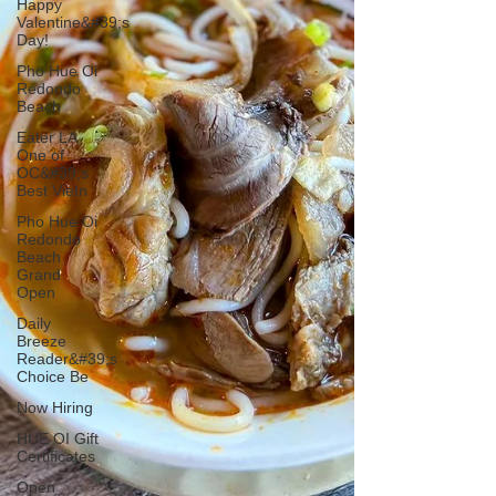
Happy
Valentine&#39;s
Day!
Pho Hue Oi
Redondo
Beach
Eater LA
One of
OC&#39;s
Best Vietn
Pho Hue Oi
Redondo
Beach
Grand
Open
Daily
Breeze
Reader&#39;s
Choice Be
Now Hiring
HUE OI Gift
Certificates
Open