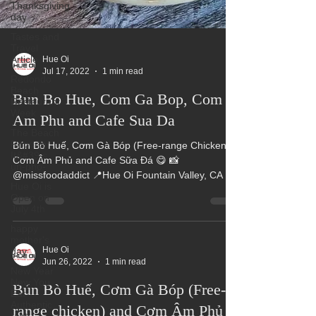
Thanksgiving
day
Tastes and
Travel
Article
Redondo
Beach
Hue Oi
Restaurant
Jul 17, 2022
1 min read
Week
The Beach
Bun Bo Hue, Com Ga Bop, Com
Reporter
It&#39;s
Am Phu and Cafe Sua Da
un-pho-
Bún Bò Huế, Cơm Gà Bóp (Free-range Chicken),
Hue Oi is
Open on
Cơm Âm Phủ and Cafe Sữa Đá 😋 📸
July 4th
@missfoodaddict 📍Hue Oi Fountain Valley, CA 📍
happy
Pho Hue Oi...
mother's
day
New Year
New You
Hue Oi
Eat
Jun 26, 2022
1 min read
Authentic