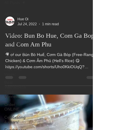
All Posts
All Posts
Hue Oi
Superbowl
Jul 24, 2022
1 min read
Sunday
Video: Bun Bo Hue, Com Ga Bop
Events
Fountain
and Com Am Phu
Valley
Restaurant
🎥 of our Bún Bò Huế, Cơm Gà Bóp (Free-Range
Week
Chicken) & Cơm Âm Phủ (Hell's Rice) 😋
Best Thing
https://youtube.com/shorts/Uho0KkiOUqQ?
I Ate This
feature=share...
Week:
Best
Vietnamese
2016
Winner
Order
ONLINE
Celebrating
4 years!