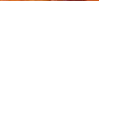
Thanksgiving
day
Tastes and
Travel
Article
Redondo
Beach
Restaurant
Week
The Beach
Reporter
It&#39;s
un-pho-
Hue Oi is
Open on
July 4th
happy
mother's
day
New Year
New You
Eat
Authentic