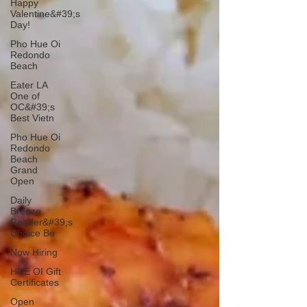
Happy
Valentine&#39;s
Day!
Pho Hue Oi
Redondo
Beach
Eater LA
One of
OC&#39;s
Best Vietn
Pho Hue Oi
Redondo
Beach
Grand
Open
Daily
Breeze
Reader&#39;s
Choice Be
Now Hiring
HUE OI Gift
Certificates
Open