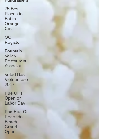
Fundraisers
75 Best
Places to
Eat in
Orange
Cou
OC
Register
Fountain
Valley
Restaurant
Associat
Voted Best
Vietnamese
2017
Hue Oi is
Open on
Labor Day
Pho Hue Oi
Redondo
Beach
Grand
Open