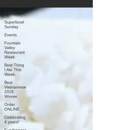
All Posts
All Posts
Superbowl
Sunday
Events
Fountain
Valley
Restaurant
Week
Best Thing
I Ate This
Week:
Best
Vietnamese
2016
Winner
Order
ONLINE
Celebrating
4 years!