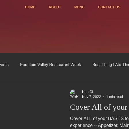
HOME
ABOUT
MENU
CONTACT US
vents
Fountain Valley Restaurant Week
Best Thing I Ate Th
Order ONLINE
Celebrating 4 years!
Fundraisers
Hue Oi
Nov 7, 2022
1 min read
Cover All of your
u
OC Register
Fountain Valley Restaurant Associat
Vo
Cover ALL of your BASES for 
experience -- Appetizer, Mai