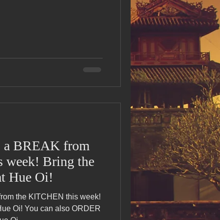
s Day!
h Grand Open
iving day
ho-
 a BREAK from
 week! Bring the
py Labor Day
t Hue Oi!
om the KITCHEN this week!
 Hue Oi! You can also ORDER