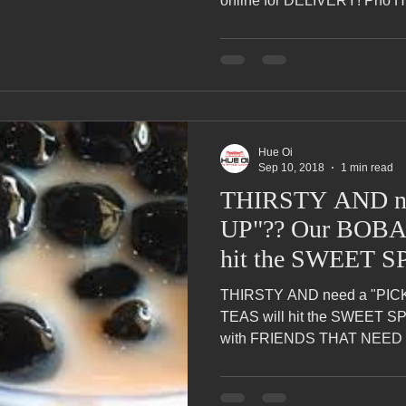
online for DELIVERY! Pho Hu
Hue Oi
Sep 10, 2018
1 min read
THIRSTY AND ne
UP"?? Our BOBA
hit the SWEET S
THIRSTY AND need a "PIC
TEAS will hit the SWEET 
with FRIENDS THAT NEED t