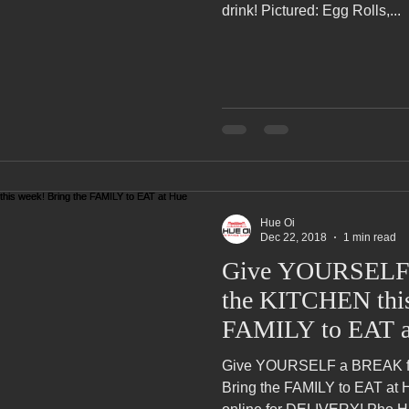
drink! Pictured: Egg Rolls,...
Pho Hue Oi Redondo Beach Grand Open
Happy Valentine&#39;
ater LA One of OC&#39;s Best Vietn
Pho Hue Oi Redondo Beac
 Be
Now Hiring
HUE OI Gift Certificates
Open Thanksg
Hue Oi
ndo Beach Restaurant Week
The Beach Reporter It&#39;s un-p
Dec 22, 2018
1 min read
Give YOURSELF
the KITCHEN this
ppy mother's day
New Year New You Eat Authentic Viet
Hap
FAMILY to EAT a
Give YOURSELF a BREAK fr
Bring the FAMILY to EAT at