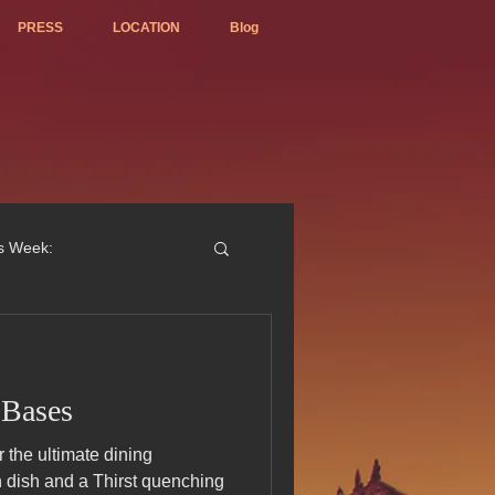
PRESS
LOCATION
Blog
is Week:
 Bases
ted Best Vietnamese 2017
the ultimate dining
n dish and a Thirst quenching