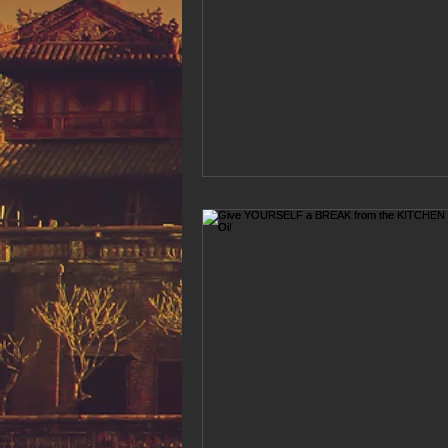
Hue Oi is Open on Labor Day
Pho Hue Oi Redondo Beach
E
Daily Breeze Reader&#39;s Choice
Tastes and Travel Article
Redo
Hue Oi is Open on July 4th
ha
12 of the Best Beach City Bites fro