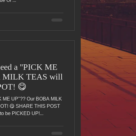
e Oi ...
ed a "PICK ME
 MILK TEAS will
POT! 😋
K ME UP"?? Our BOBA MILK
SPOT! 😋 SHARE THIS POST
o be PICKED UP!...