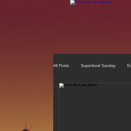
All Posts
Superbowl Sunday
E
Best Vietnamese 2016 Winner
75 Best Places to Eat in Orange Co