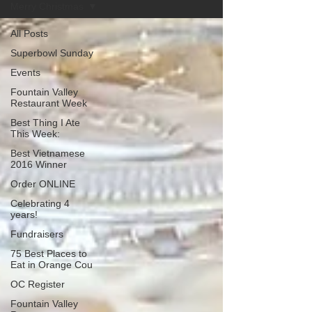
Merry Christmas
All Posts
Superbowl Sunday
Events
Fountain Valley
Restaurant Week
Best Thing I Ate
This Week:
Best Vietnamese
2016 Winner
Order ONLINE
Celebrating 4
years!
Fundraisers
75 Best Places to
Eat in Orange Cou
OC Register
Fountain Valley