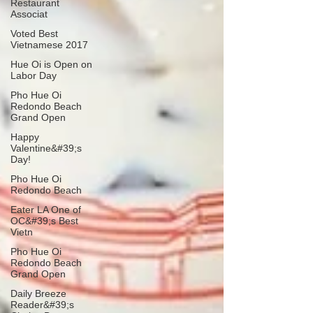
Restaurant
Associat
Voted Best
Vietnamese 2017
Hue Oi is Open on
Labor Day
Pho Hue Oi
Redondo Beach
Grand Open
Happy
Valentine&#39;s
Day!
Pho Hue Oi
Redondo Beach
Eater LA One of
OC&#39;s Best
Vietn
Pho Hue Oi
Redondo Beach
Grand Open
Daily Breeze
Reader&#39;s