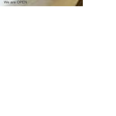
We are OPEN
Eater LA Matthew
Kang Visits Pho Hu
Taste of Vietnam
NOW Available for
Bún Tôm Bò
Nướng RIBEYE
Chả Giò
We&#39;re OPEN
during this difficul
Banh Uot Thit
Nguong
Raina Huang Food
Challenge
Hue Oi is on
SoundCloud!
Check out
Happy
Valentine&#39;s
Day
Bun Hen Hue Oi