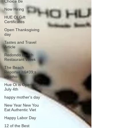
Choice Be
Now Hiring
HUE OI Gift
Certificates
Open Thanksgiving
day
Tastes and Travel
Article
Redondo Beach
Restaurant Week
The Beach
Reporter It&#39;s
un-pho-
Hue Oi is Open on
July 4th
happy mother's day
New Year New You
Eat Authentic Viet
Happy Labor Day
12 of the Best