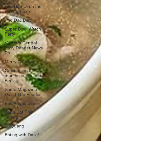
Pho Hue Oi on the
Daily Breeze
Pho Dac Biet
Super Bowl Watch
Party
Vietnam Central
Easy Reader News
Ph
Merry Christmas
Celebrating 9
months in Redondo
Bea
Saute Magazine
David The Foodie
Pho Angus Beef
Banh Uot Thit
Nuong
Mi Quang
Eating with Dalia!