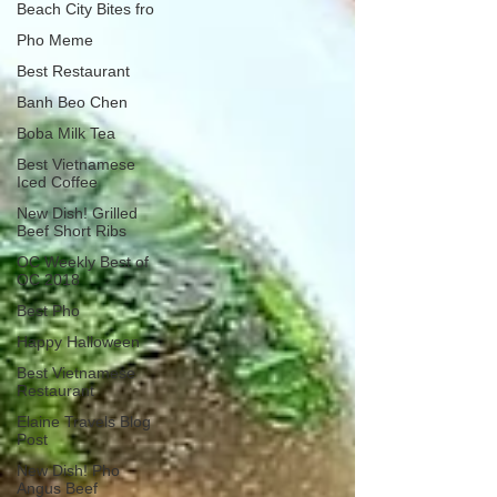
Beach City Bites fro
Pho Meme
Best Restaurant
Banh Beo Chen
Boba Milk Tea
Best Vietnamese
Iced Coffee
New Dish! Grilled
Beef Short Ribs
OC Weekly Best of
OC 2018
Best Pho
Happy Halloween
Best Vietnamese
Restaurant
Elaine Travels Blog
Post
New Dish! Pho
Angus Beef