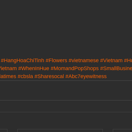
#HangHoaChiTinh
#Flowers
#vietnamese
#Vietnam
#H
ietnam
#WhenInHue
#MomandPopShops
#SmallBusin
latimes
#cbsla
#Sharesocal
#Abc7eyewitness