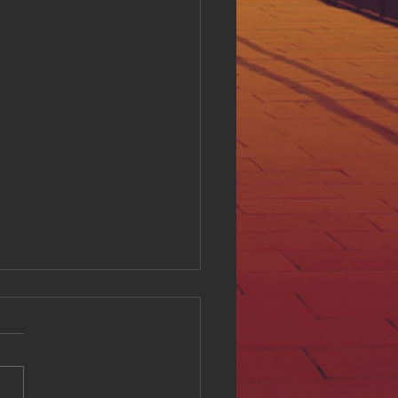
ing Digital Accessibility
ll at Hue Oi Inc: Our
tment and Initiatives
l accessibility is a critical
of creating an inclusive
e environment. At Hue Oi