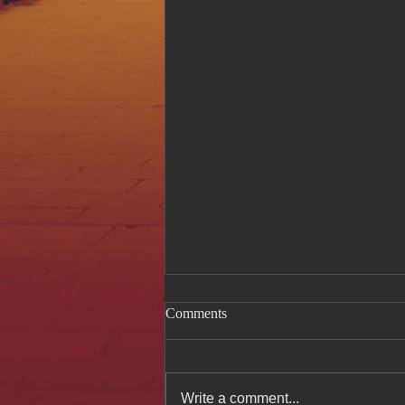
Comments
Write a comment...