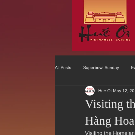
All Posts
Superbowl Sunday
E
Hue Oi
May 12, 20
Best Vietnamese 2016 Winner
Visiting 
75 Best Places to Eat in Orange Co
Hàng Hoa
Visiting the Homela