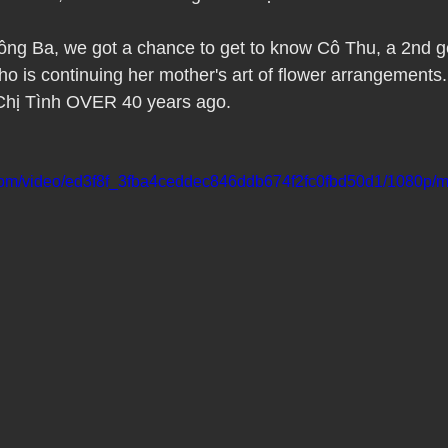
Pho Hue Oi Redondo Beach Grand Open
Happy Valentine&#39;
ông Ba, we got a chance to get to know Cô Thu, a 2nd g
o is continuing her mother's art of flower arrangements
ater LA One of OC&#39;s Best Vietn
Pho Hue Oi Redondo Beac
 Chị Tình OVER 40 years ago.
 Be
Now Hiring
HUE OI Gift Certificates
Open Thanksg
c.com/video/ed3f8f_3fba4ceddec846ddb674f2fc0fbd50d1/1080p/m
ndo Beach Restaurant Week
The Beach Reporter It&#39;s un-p
ppy mother's day
New Year New You Eat Authentic Viet
Hap