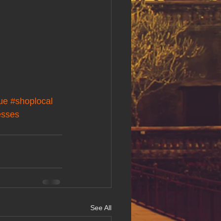
ue
#shoplocal
esses
See All