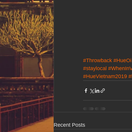
#Throwback
#HueOi
#staylocal
#WhenInV
#HueVietnam2019
#
Recent Posts