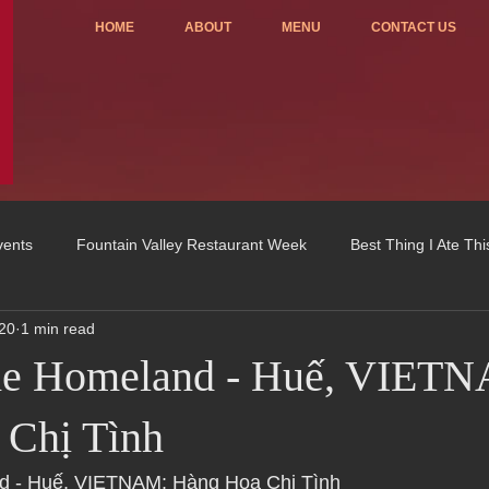
HOME
ABOUT
MENU
CONTACT US
vents
Fountain Valley Restaurant Week
Best Thing I Ate Th
20
1 min read
Order ONLINE
Celebrating 4 years!
Fundraisers
the Homeland - Huế, VIET
u
OC Register
Fountain Valley Restaurant Associat
Vo
 Chị Tình
nd - Huế, VIETNAM: Hàng Hoa Chị Tình