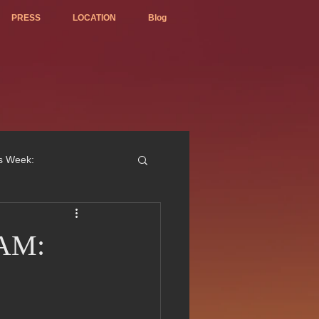
PRESS
LOCATION
Blog
is Week:
NAM:
ted Best Vietnamese 2017