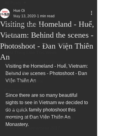
All Posts
Hue Oi
All Posts
May 13, 2020
1 min read
Visiting the Homeland - Huế,
Superbowl Sunday
Vietnam: Behind the scenes -
Events
Fountain Valley Restaurant Week
Photoshoot - Đan Viện Thiên
Best Thing I Ate This Week:
An
Best Vietnamese 2016 Winner
Visiting the Homeland - Huế, Vietnam:  
Order ONLINE
Behind the scenes - Photoshoot - Đan 
Viện Thiên An
Celebrating 4 years!
Fundraisers
Since there are so many beautiful 
75 Best Places to Eat in Orange Cou
sights to see in Vietnam we decided to 
OC Register
do a quick family photoshoot this 
morning at Đan Viện Thiên An 
Fountain Valley Restaurant Associat
Monastery.
Voted Best Vietnamese 2017