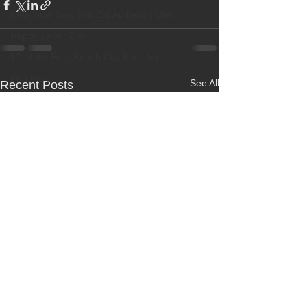
New Year New You Eat Authentic Viet
Happy Labor Day
12 of the Best Beach City Bites fro
Pho Meme
See All
Recent Posts
Best Restaurant
Banh Beo Chen
Boba Milk Tea
Best Vietnamese Iced Coffee
New Dish! Grilled Beef Short Ribs
OC Weekly Best of OC 2018
Best Pho
Happy Halloween
Best Vietnamese Restaurant
Elaine Travels Blog Post