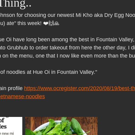
Thing..
Pho Hue Oi Redondo Beach Grand Open
Happy Valentine&#39;
nson for choosing our newest Mi Kho aka Dry Egg Nood
ou) ate" this week! ❤️🙌🙏
ater LA One of OC&#39;s Best Vietn
Pho Hue Oi Redondo Beac
e Oi have long been among the best in Fountain Valley, a
to Grubhub to order takeout from here the other day, I d
 Be
Now Hiring
HUE OI Gift Certificates
Open Thanksg
 on the menu, one that I now like even more than the bu
 of noodles at Hue Oi in Fountain Valley."
ndo Beach Restaurant Week
The Beach Reporter It&#39;s un-p
in profile 
https://www.ocregister.com/2020/08/19/best-thi
vietnamese-noodles
ppy mother's day
New Year New You Eat Authentic Viet
Hap