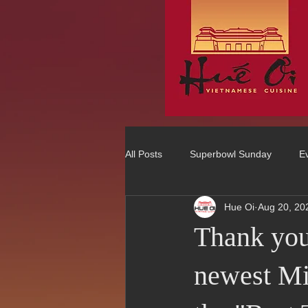
All Posts
Superbowl Sunday
E
Hue Oi
Aug 20, 20
Best Vietnamese 2016 Winner
Thank you
75 Best Places to Eat in Orange Co
newest Mi