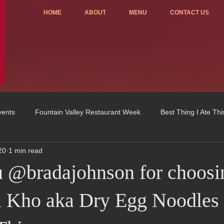
HOME
ABOUT
MENU
CONTACT US
vents
Fountain Valley Restaurant Week
Best Thing I Ate Th
20
1 min read
Order ONLINE
Celebrating 4 years!
Fundraisers
 @bradajohnson for choosi
u
OC Register
Fountain Valley Restaurant Associat
Vo
 Kho aka Dry Egg Noodles 