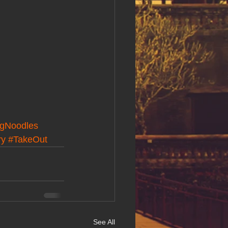
gNoodles
ry
#TakeOut
See All