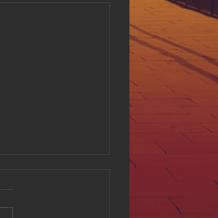
ing Digital Accessibility
ll at Hue Oi Inc: Our
tment and Initiatives
l accessibility is a critical
of creating an inclusive