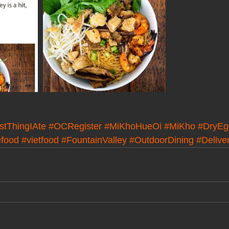
stThingIAte
#OCRegister
#MiKhoHueOi
#MiKho
#DryEg
efood
#vietfood
#FountainValley
#OutdoorDining
#Delive