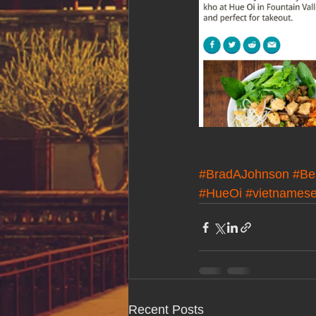
#BradAJohnson
#Be
#HueOi
#vietnames
Recent Posts