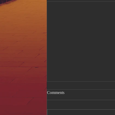
Comments