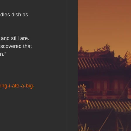
s Day!
les dish as 
h Grand Open
nd still are. 
iscovered that 
iving day
n."
ho-
ng-i-ate-a-big-
py Labor Day