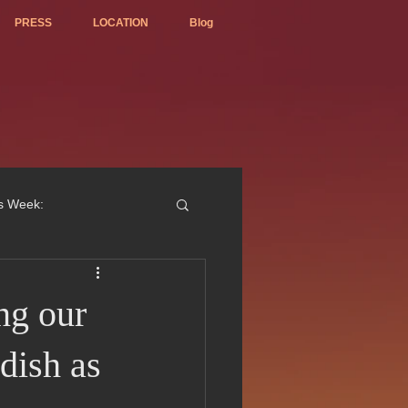
PRESS
LOCATION
Blog
is Week:
ng our
ted Best Vietnamese 2017
dish as