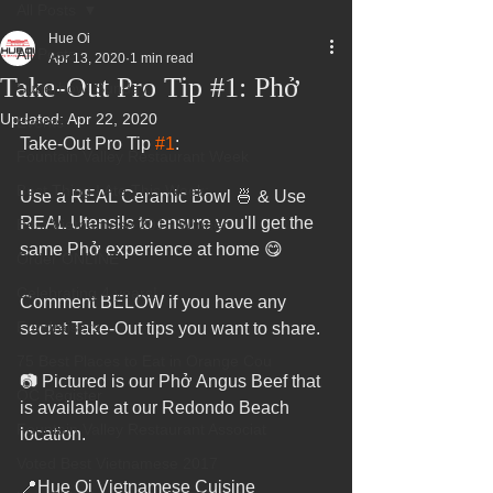
All Posts
Hue Oi
All Posts
Apr 13, 2020
1 min read
Take-Out Pro Tip #1: Phở
Superbowl Sunday
Updated:
Apr 22, 2020
Events
Take-Out Pro Tip 
#1
:
Fountain Valley Restaurant Week
Best Thing I Ate This Week:
Use a REAL Ceramic Bowl 🍜 & Use 
REAL Utensils to ensure you'll get the 
Best Vietnamese 2016 Winner
same Phở experience at home 😋
Order ONLINE
Celebrating 4 years!
Comment BELOW if you have any 
Fundraisers
secret Take-Out tips you want to share.
75 Best Places to Eat in Orange Cou
📷 Pictured is our Phở Angus Beef that 
OC Register
is available at our Redondo Beach 
Fountain Valley Restaurant Associat
location.
Voted Best Vietnamese 2017
📍Hue Oi Vietnamese Cuisine