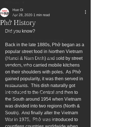
All Posts
Hue Oi
All Posts
Apr 28, 2020
1 min read
Phở History
Superbowl Sunday
Did you know?  
Events
Fountain Valley Restaurant Week
Back in the late 1880s, Phở began as a 
Best Thing I Ate This Week:
popular street food in Northen Vietnam 
Best Vietnamese 2016 Winner
(Hanoi & Nam Dinh) and sold by street 
vendors, who carried mobile kitchens 
Order ONLINE
on their shoulders with poles.  As Phở 
Celebrating 4 years!
gained popularity, it was then served in 
Fundraisers
restaurants.  This dish naturally got 
introduced to the Central and then to 
75 Best Places to Eat in Orange Cou
the South around 1954 when Vietnam 
OC Register
was divided into two regions (North & 
Fountain Valley Restaurant Associat
South).  And finally after the Vietnam 
Voted Best Vietnamese 2017
War in 1975,  Phở was introduced to 
countless countries worldwide when 