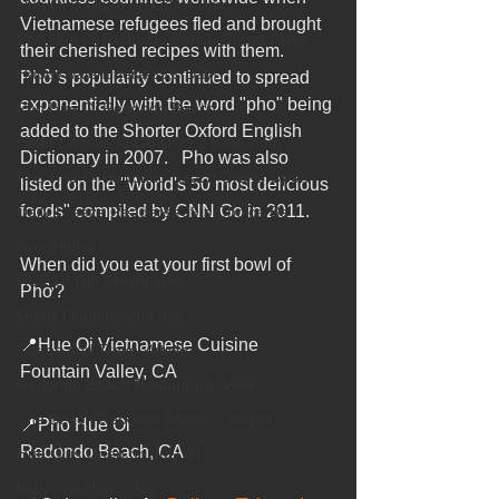
Hue Oi is Open on Labor Day
Vietnamese refugees fled and brought 
Pho Hue Oi Redondo Beach Grand Open
their cherished recipes with them.  
Happy Valentine&#39;s Day!
Phở's popularity continued to spread 
exponentially with the word "pho" being 
Pho Hue Oi Redondo Beach
added to the Shorter Oxford English 
Eater LA One of OC&#39;s Best Vietn
Dictionary in 2007.   Pho was also 
Pho Hue Oi Redondo Beach Grand Open
listed on the "World's 50 most delicious 
foods" compiled by CNN Go in 2011.
Daily Breeze Reader&#39;s Choice Be
Now Hiring
When did you eat your first bowl of 
HUE OI Gift Certificates
Phở?
Open Thanksgiving day
📍Hue Oi Vietnamese Cuisine
Tastes and Travel Article
Fountain Valley, CA
Redondo Beach Restaurant Week
The Beach Reporter It&#39;s un-pho-
📍Pho Hue Oi
Redondo Beach, CA
Hue Oi is Open on July 4th
happy mother's day