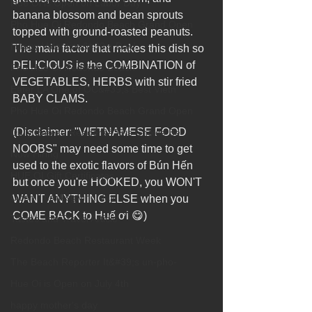
Hue Oi is Open on Labor Day
banana blossom and bean sprouts 
Pho Hue Oi Redondo Beach Grand Open
topped with ground-roasted peanuts. 
Happy Valentine&#39;s Day!
The main factor that makes this dish so 
DELICIOUS is the COMBINATION of 
Pho Hue Oi Redondo Beach
VEGETABLES, HERBS with stir fried 
Eater LA One of OC&#39;s Best Vietn
BABY CLAMS.
Pho Hue Oi Redondo Beach Grand Open
(Disclaimer: "VIETNAMESE FOOD 
Daily Breeze Reader&#39;s Choice Be
NOOBS" may need some time to get 
Now Hiring
used to the exotic flavors of Bún Hến 
HUE OI Gift Certificates
but once you're HOOKED, you WON'T 
Open Thanksgiving day
WANT ANYTHING ELSE when you 
COME BACK to Huế ơi 😋)
Tastes and Travel Article
Redondo Beach Restaurant Week
The Beach Reporter It&#39;s un-pho-
Hue Oi is Open on July 4th
happy mother's day