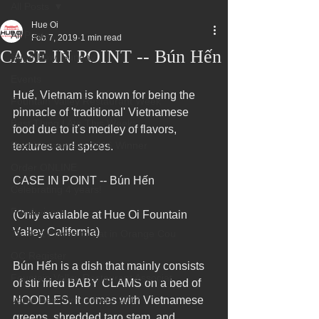
All Posts
Hue Oi
All Posts
Feb 7, 2019
1 min read
CASE IN POINT -- Bún Hến
Superbowl Sunday
Events
Huế, Vietnam is known for being the 
Fountain Valley Restaurant Week
pinnacle of 'traditional' Vietnamese 
Best Thing I Ate This Week:
food due to it's medley of flavors, 
Best Vietnamese 2016 Winner
textures and spices.
Order ONLINE
CASE IN POINT -- Bún Hến
Celebrating 4 years!
Fundraisers
(Only available at Hue Oi Fountain 
Valley California)
75 Best Places to Eat in Orange Cou
OC Register
Bún Hến is a dish that mainly consists 
Fountain Valley Restaurant Associat
of stir fried BABY CLAMS on a bed of 
Voted Best Vietnamese 2017
NOODLES. It comes with Vietnamese 
greens, shredded taro stem, and 